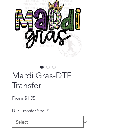
Mardi Gras-DTF
Transfer
Sale Price
From
$1.95
DTF Transfer Size:
*