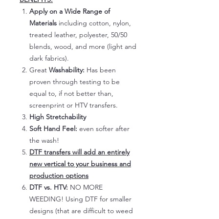
Apply on a Wide Range of
Materials
including cotton, nylon,
treated leather, polyester, 50/50
blends, wood, and more (light and
dark fabrics).
Great
Washability:
Has been
proven through testing to be
equal to, if not better than,
screenprint or HTV transfers.
High Stretchability
Soft Hand Feel:
even softer after
the wash!
DTF transfers will add an entirely
new vertical to your business and
production options
DTF vs. HTV:
NO MORE
WEEDING! Using DTF for smaller
designs (that are difficult to weed