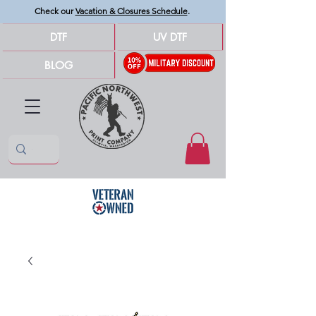
Check our
Vacation & Closures Schedule
.
DTF
UV DTF
BLOG