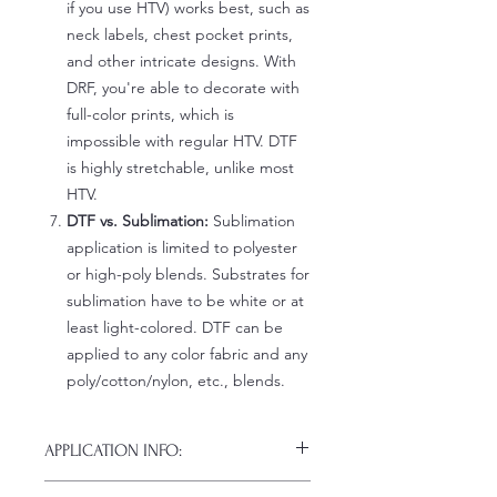
if you use HTV) works best, such as
neck labels, chest pocket prints,
and other intricate designs. With
DRF, you're able to decorate with
full-color prints, which is
impossible with regular HTV. DTF
is highly stretchable, unlike most
HTV.
DTF vs. Sublimation:
Sublimation
application is limited to polyester
or high-poly blends. Substrates for
sublimation have to be white or at
least light-colored. DTF can be
applied to any color fabric and any
poly/cotton/nylon, etc., blends.
APPLICATION INFO:
Click this link for detailed HOW-TO