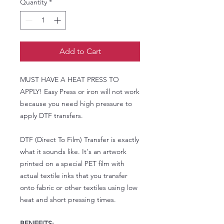
Quantity
*
Add to Cart
MUST HAVE A HEAT PRESS TO
APPLY! Easy Press or iron will not work
because you need high pressure to
apply DTF transfers.
DTF (Direct To Film) Transfer is exactly
what it sounds like. It's an artwork
printed on a special PET film with
actual textile inks that you transfer
onto fabric or other textiles using low
heat and short pressing times.
BENEFITS: