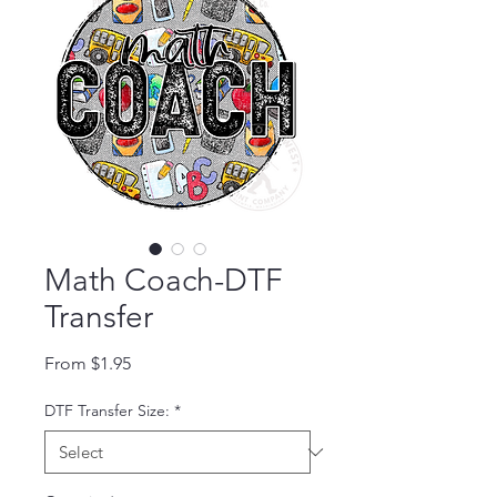
Math Coach-DTF
Transfer
Sale Price
From
$1.95
DTF Transfer Size:
*