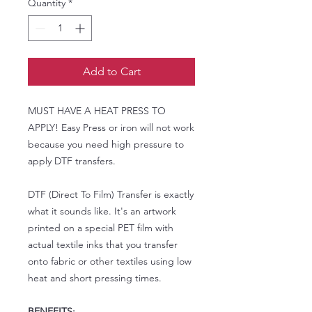
Quantity
*
Add to Cart
MUST HAVE A HEAT PRESS TO
APPLY! Easy Press or iron will not work
because you need high pressure to
apply DTF transfers.
DTF (Direct To Film) Transfer is exactly
what it sounds like. It's an artwork
printed on a special PET film with
actual textile inks that you transfer
onto fabric or other textiles using low
heat and short pressing times.
BENEFITS: