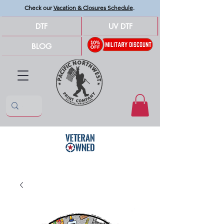
Check our
Vacation & Closures Schedule
.
DTF
UV DTF
BLOG