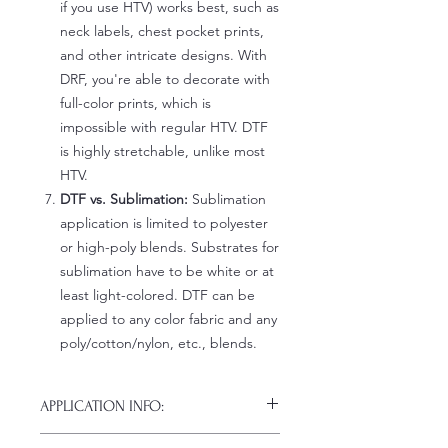
if you use HTV) works best, such as
neck labels, chest pocket prints,
and other intricate designs. With
DRF, you're able to decorate with
full-color prints, which is
impossible with regular HTV. DTF
is highly stretchable, unlike most
HTV.
DTF vs. Sublimation:
Sublimation
application is limited to polyester
or high-poly blends. Substrates for
sublimation have to be white or at
least light-colored. DTF can be
applied to any color fabric and any
poly/cotton/nylon, etc., blends.
APPLICATION INFO:
Click this link for detailed HOW-TO