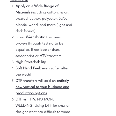
Apply on a Wide Range of
Materials
including cotton, nylon,
treated leather, polyester, 50/50
blends, wood, and more (light and
dark fabrics).
Great
Washability:
Has been
proven through testing to be
equal to, if not better than,
screenprint or HTV transfers.
High Stretchability
Soft Hand Feel:
even softer after
the wash!
DTF transfers will add an entirely
new vertical to your business and
production options
DTF vs. HTV:
NO MORE
WEEDING! Using DTF for smaller
designs (that are difficult to weed