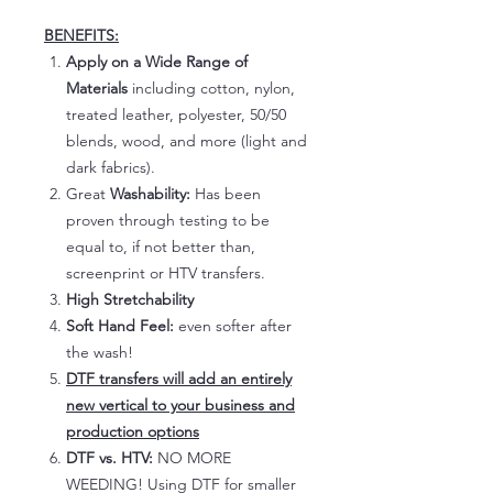
BENEFITS:
Apply on a Wide Range of
Materials
including cotton, nylon,
treated leather, polyester, 50/50
blends, wood, and more (light and
dark fabrics).
Great
Washability:
Has been
proven through testing to be
equal to, if not better than,
screenprint or HTV transfers.
High Stretchability
Soft Hand Feel:
even softer after
the wash!
DTF transfers will add an entirely
new vertical to your business and
production options
DTF vs. HTV:
NO MORE
WEEDING! Using DTF for smaller