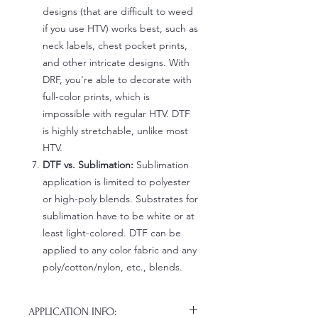
designs (that are difficult to weed
if you use HTV) works best, such as
neck labels, chest pocket prints,
and other intricate designs. With
DRF, you're able to decorate with
full-color prints, which is
impossible with regular HTV. DTF
is highly stretchable, unlike most
HTV.
DTF vs. Sublimation:
Sublimation
application is limited to polyester
or high-poly blends. Substrates for
sublimation have to be white or at
least light-colored. DTF can be
applied to any color fabric and any
poly/cotton/nylon, etc., blends.
APPLICATION INFO: