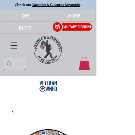
Check our
Vacation & Closures Schedule
.
DTF
UV DTF
BLOG