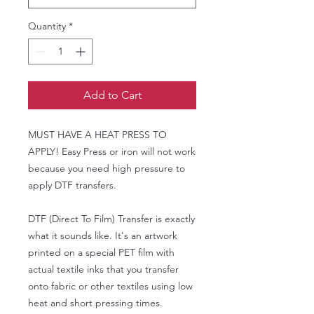
Quantity
*
Add to Cart
MUST HAVE A HEAT PRESS TO
APPLY! Easy Press or iron will not work
because you need high pressure to
apply DTF transfers.
DTF (Direct To Film) Transfer is exactly
what it sounds like. It's an artwork
printed on a special PET film with
actual textile inks that you transfer
onto fabric or other textiles using low
heat and short pressing times.