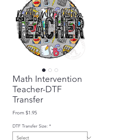
Math Intervention
Teacher-DTF
Transfer
Sale Price
From
$1.95
DTF Transfer Size:
*