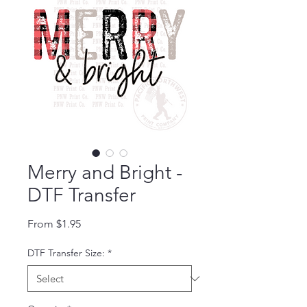
Merry and Bright -
DTF Transfer
Sale Price
From
$1.95
DTF Transfer Size:
*