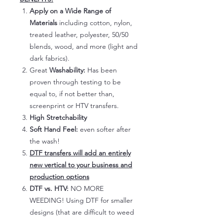
Apply on a Wide Range of
Materials
including cotton, nylon,
treated leather, polyester, 50/50
blends, wood, and more (light and
dark fabrics).
Great
Washability:
Has been
proven through testing to be
equal to, if not better than,
screenprint or HTV transfers.
High Stretchability
Soft Hand Feel:
even softer after
the wash!
DTF transfers will add an entirely
new vertical to your business and
production options
DTF vs. HTV:
NO MORE
WEEDING! Using DTF for smaller
designs (that are difficult to weed