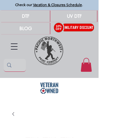
Check our
Vacation & Closures Schedule
.
DTF
UV DTF
BLOG