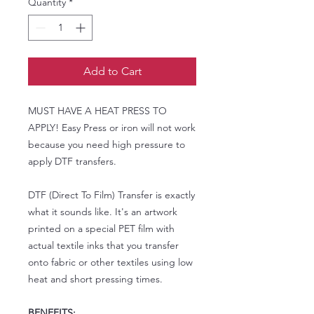
Quantity
*
Add to Cart
MUST HAVE A HEAT PRESS TO
APPLY! Easy Press or iron will not work
because you need high pressure to
apply DTF transfers.
DTF (Direct To Film) Transfer is exactly
what it sounds like. It's an artwork
printed on a special PET film with
actual textile inks that you transfer
onto fabric or other textiles using low
heat and short pressing times.
BENEFITS: