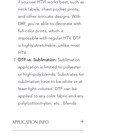
if you use HTV) works best, such as
neck labels, chest pocket prints,
and other intricate designs. With
DRF, you're able to decorate with
full-color prints, which is
impossible with regular HTV. DTF
is highly stretchable, unlike most
HTV.
DTF vs. Sublimation:
Sublimation
application is limited to polyester
or high-poly blends. Substrates for
sublimation have to be white or at
least light-colored. DTF can be
applied to any color fabric and any
poly/cotton/nylon, etc., blends.
APPLICATION INFO:
Click this link for detailed HOW-TO