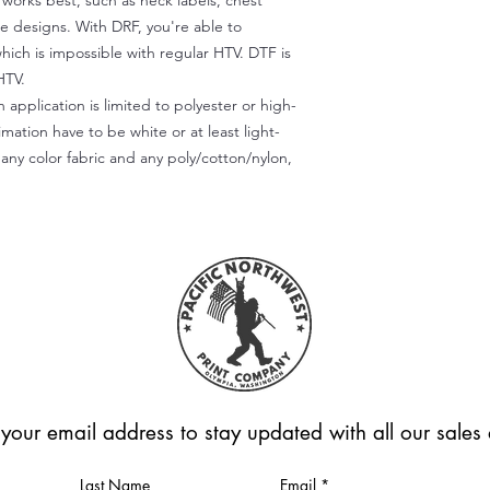
) works best, such as neck labels, chest
te designs. With DRF, you're able to
which is impossible with regular HTV. DTF is
HTV.
 application is limited to polyester or high-
imation have to be white or at least light-
any color fabric and any poly/cotton/nylon,
 your email address to stay updated with all our sale
Last Name
Email