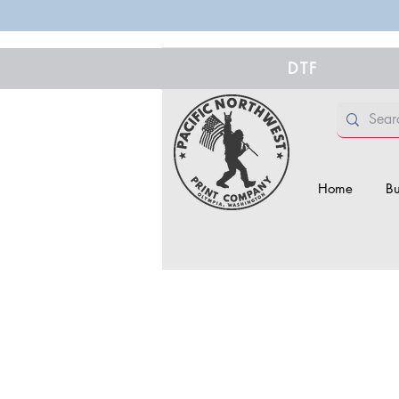
DTF
Home
Bu