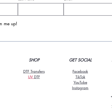
gn me up!
SHOP
GET SOCIAL
DTF Transfers
Facebook
UV
DT
F
TikTo
k
YouTube
Instagram