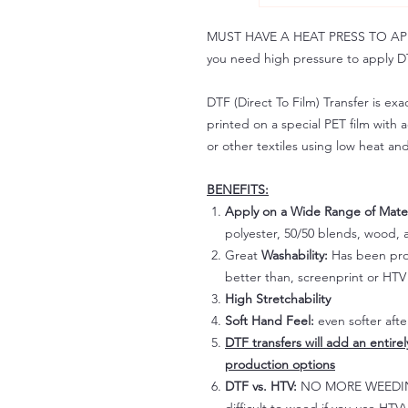
MUST HAVE A HEAT PRESS TO APPLY!
you need high pressure to apply DT
DTF (Direct To Film) Transfer is exac
printed on a special PET film with ac
or other textiles using low heat an
BENEFITS:
Apply on a Wide Range of Mater
polyester, 50/50 blends, wood, a
Great
Washability:
Has been prov
better than, screenprint or HTV 
High Stretchability
Soft Hand Feel:
even softer aft
DTF transfers will add an entire
production options
DTF vs. HTV:
NO MORE WEEDING!