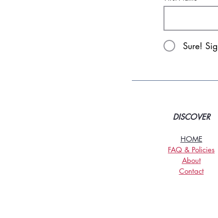
Sure! Si
DISCOVER
HOME
FAQ & Policies
About
Contact