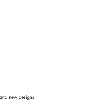
s and new designs!