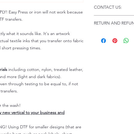
Click this link for d
CONTACT US:
Instructions and Tro
 Easy Press or iron will not work because
www.pnwprintco.com
Email us at:
daniel@p
F transfers.
RETURN AND REFUN
Please allow up to 24
not include weekend
tly what it sounds like. It's an artwork
ALL SALES ARE FIN
Because of the natur
tual textile inks that you transfer onto fabric
personalized), unless
d short pressing times.
returns are not accep
forced (unauthorized)
For any defective or
ials
including cotton, nylon, treated leather,
immediately.
nd more (light and dark fabrics).
Actual colors may var
en through testing to be equal to, if not
because every comput
capability to display
transfers.
colors differently. You
the end color of the
er the wash!
For more information
ly new vertical to your business and
refer to our FAQ & Po
 Using DTF for smaller designs (that are