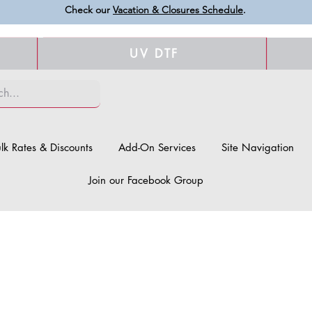
Check our
Vacation & Closures Schedule
.
UV DTF
lk Rates & Discounts
Add-On Services
Site Navigation
Join our Facebook Group