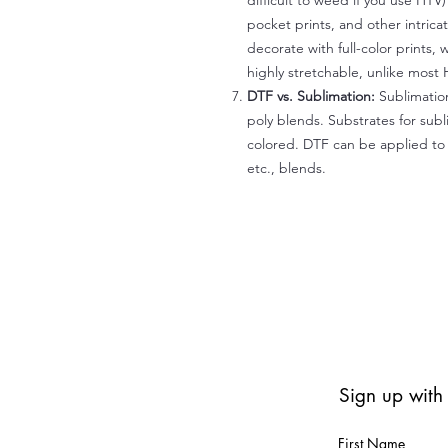
difficult to weed if you use HTV
pocket prints, and other intrica
decorate with full-color prints, 
highly stretchable, unlike most 
DTF vs. Sublimation:
Sublimation
poly blends. Substrates for subl
colored. DTF can be applied to 
etc., blends.
Sign up with
First Name