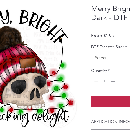
Merry Brigh
Dark - DTF 
Sale Pri
From
$1.95
DTF Transfer Size:
*
Select
Quantity
*
APPLICATION INFO: