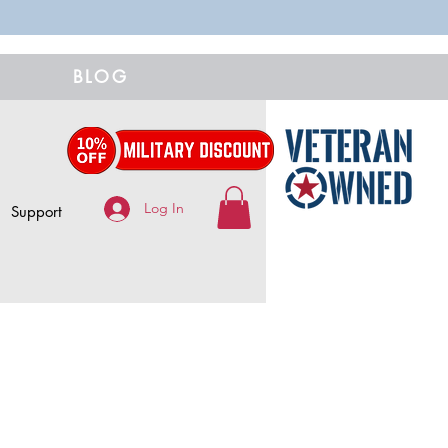
BLOG
Log In
Support