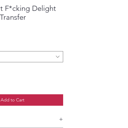
t F*cking Delight
Transfer
ce
Add to Cart