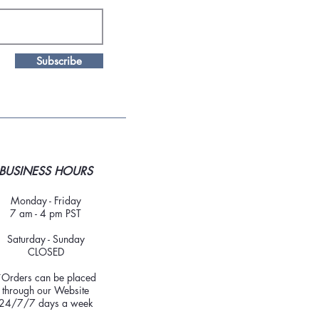
Subscribe
BUSINESS HOURS
Monday - Friday
7 am - 4 pm PST
Saturday - Sunday
CLOSED
*Orders can be placed
through our Website
24/7/7 days a week