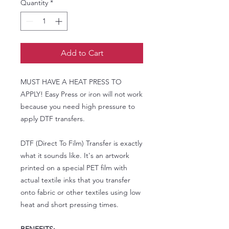
Quantity
*
Add to Cart
MUST HAVE A HEAT PRESS TO
APPLY! Easy Press or iron will not work
because you need high pressure to
apply DTF transfers.
DTF (Direct To Film) Transfer is exactly
what it sounds like. It's an artwork
printed on a special PET film with
actual textile inks that you transfer
onto fabric or other textiles using low
heat and short pressing times.