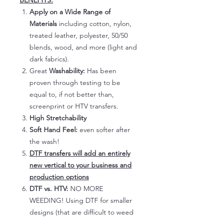
BENEFITS:
Apply on a Wide Range of
Materials
including cotton, nylon,
treated leather, polyester, 50/50
blends, wood, and more (light and
dark fabrics).
Great
Washability:
Has been
proven through testing to be
equal to, if not better than,
screenprint or HTV transfers.
High Stretchability
Soft Hand Feel:
even softer after
the wash!
DTF transfers will add an entirely
new vertical to your business and
production options
DTF vs. HTV:
NO MORE
WEEDING! Using DTF for smaller
designs (that are difficult to weed