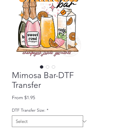
Mimosa Bar-DTF
Transfer
Sale Price
From
$1.95
DTF Transfer Size:
*