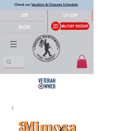
Check our
Vacation & Closures Schedule
.
DTF
UV DTF
BLOG