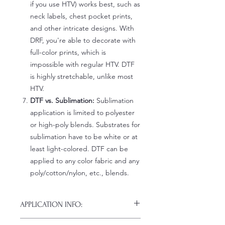
if you use HTV) works best, such as
neck labels, chest pocket prints,
and other intricate designs. With
DRF, you're able to decorate with
full-color prints, which is
impossible with regular HTV. DTF
is highly stretchable, unlike most
HTV.
DTF vs. Sublimation:
Sublimation
application is limited to polyester
or high-poly blends. Substrates for
sublimation have to be white or at
least light-colored. DTF can be
applied to any color fabric and any
poly/cotton/nylon, etc., blends.
APPLICATION INFO:
Click this link for detailed HOW-TO