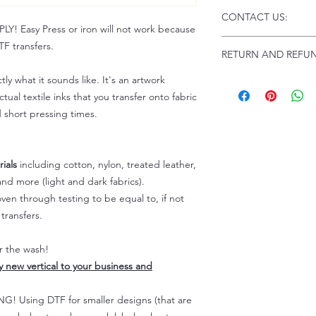
Click this link for d
CONTACT US:
Instructions and
 Easy Press or iron will not work because
Troubleshooting:
www
Email us at:
daniel@p
F transfers.
RETURN AND REFUN
Please allow up to 24
not include weekend
tly what it sounds like. It's an artwork
ALL SALES ARE FIN
Because of the natur
tual textile inks that you transfer onto fabric
personalized), unless
d short pressing times.
returns are not accep
forced (unauthorized)
For any defective or
ials
including cotton, nylon, treated leather,
immediately.
nd more (light and dark fabrics).
Actual colors may var
en through testing to be equal to, if not
because every comput
capability to display
transfers.
colors differently. You
the end color of the
er the wash!
For more information
ly new vertical to your business and
refer to our FAQ & Po
 Using DTF for smaller designs (that are