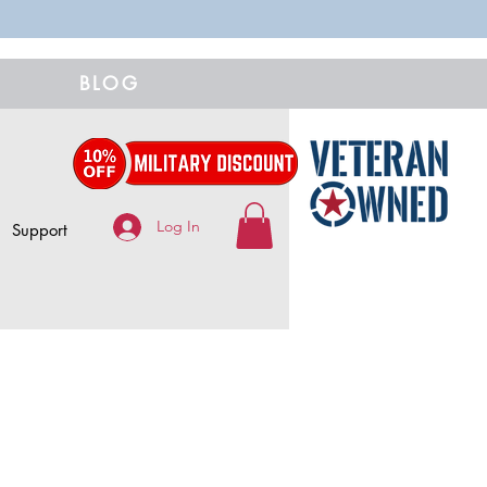
BLOG
Log In
Support