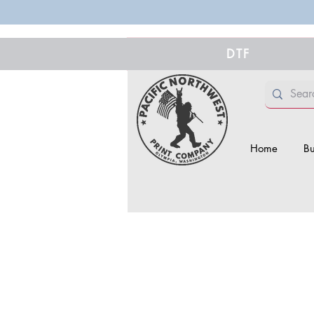
DTF
Home
Bu