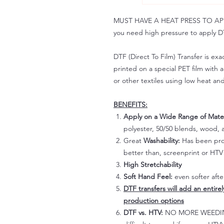
MUST HAVE A HEAT PRESS TO APPLY!
you need high pressure to apply DT
DTF (Direct To Film) Transfer is exac
printed on a special PET film with ac
or other textiles using low heat an
BENEFITS:
Apply on a Wide Range of Mater
polyester, 50/50 blends, wood, a
Great
Washability:
Has been prov
better than, screenprint or HTV 
High Stretchability
Soft Hand Feel:
even softer aft
DTF transfers will add an entire
production options
DTF vs. HTV:
NO MORE WEEDING!