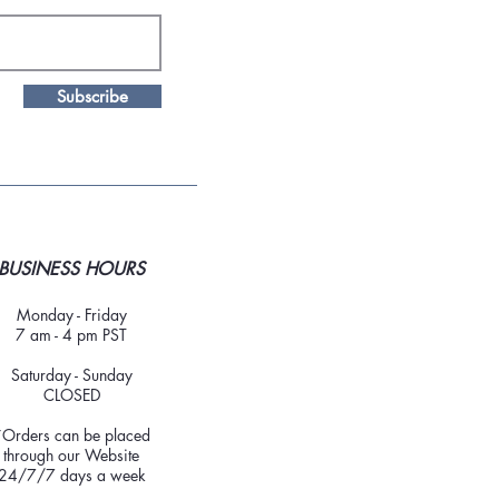
Subscribe
BUSINESS HOURS
Monday - Friday
7 am - 4 pm PST
Saturday - Sunday
CLOSED
*Orders can be placed
through our Website
24/7/7 days a week