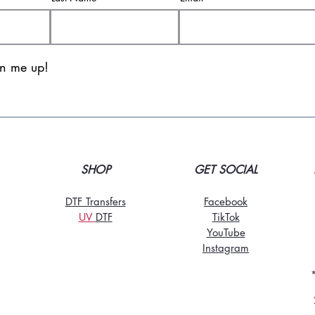
gn me up!
SHOP
GET SOCIAL
DTF Transfers
Facebook
UV
DT
F
TikTo
k
YouTube
Instagram