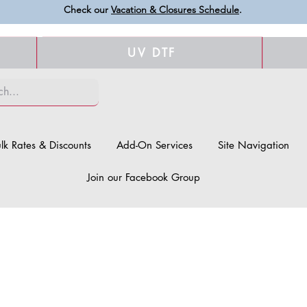
Check our
Vacation & Closures Schedule
.
UV DTF
lk Rates & Discounts
Add-On Services
Site Navigation
Join our Facebook Group