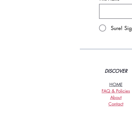
Sure! Si
DISCOVER
HOME
FAQ & Policies
About
Contact