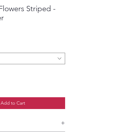
lowers Striped -
er
ce
Add to Cart