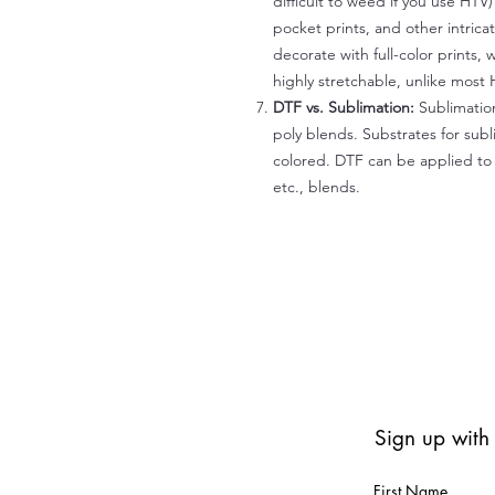
difficult to weed if you use HTV
pocket prints, and other intrica
decorate with full-color prints, 
highly stretchable, unlike most 
DTF vs. Sublimation:
Sublimation
poly blends. Substrates for subl
colored. DTF can be applied to 
etc., blends.
Sign up with
First Name