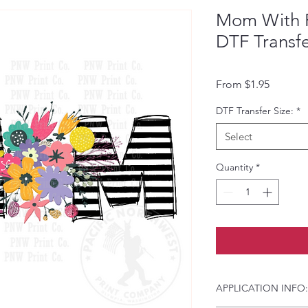
Mom With F
DTF Transf
Sale Pri
From
$1.95
DTF Transfer Size:
*
Select
Quantity
*
APPLICATION INFO: