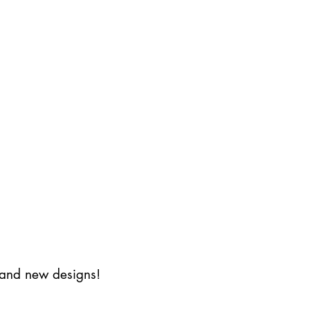
s and new designs!