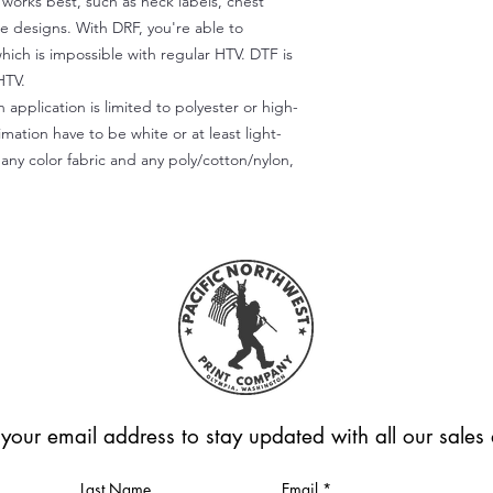
) works best, such as neck labels, chest
te designs. With DRF, you're able to
which is impossible with regular HTV. DTF is
HTV.
 application is limited to polyester or high-
imation have to be white or at least light-
any color fabric and any poly/cotton/nylon,
 your email address to stay updated with all our sale
Last Name
Email