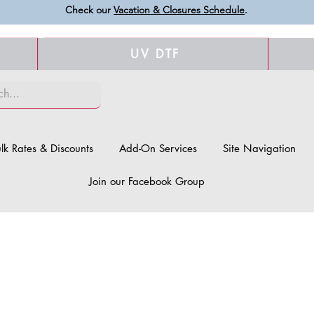
Check our
Vacation & Closures Schedule
.
UV DTF
lk Rates & Discounts
Add-On Services
Site Navigation
Join our Facebook Group