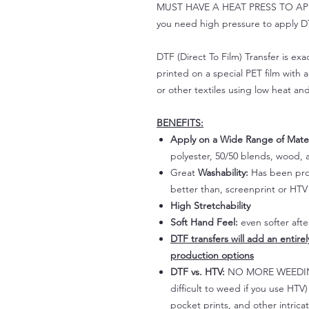
MUST HAVE A HEAT PRESS TO APPLY!
you need high pressure to apply DT
DTF (Direct To Film) Transfer is exac
printed on a special PET film with ac
or other textiles using low heat an
BENEFITS:
Apply on a Wide Range of Mater
polyester, 50/50 blends, wood, a
Great
Washability:
Has been prov
better than, screenprint or HTV 
High Stretchability
Soft Hand Feel:
even softer aft
DTF transfers will add an entire
production options
DTF vs. HTV:
NO MORE WEEDING!
difficult to weed if you use HTV
pocket prints, and other intrica