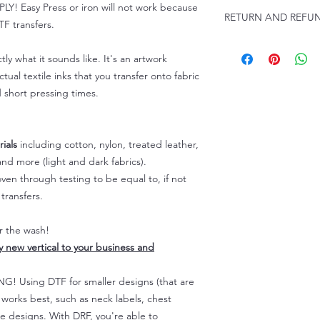
Click this link for d
 Easy Press or iron will not work because
RETURN AND REFUN
Instructions and
F transfers.
Troubleshooting: ww
ALL SALES ARE FIN
tly what it sounds like. It's an artwork
Because of the natur
personalized), unless
tual textile inks that you transfer onto fabric
returns are not accep
d short pressing times.
forced (unauthorized)
For any defective or
immediately.
ials
including cotton, nylon, treated leather,
Actual colors may var
nd more (light and dark fabrics).
because every comput
en through testing to be equal to, if not
capability to display
colors differently. You
transfers.
the end color of the
For more information
er the wash!
refer to our FAQ & Po
ly new vertical to your business and
 Using DTF for smaller designs (that are
) works best, such as neck labels, chest
te designs. With DRF, you're able to