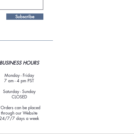
Subscribe
BUSINESS HOURS
Monday - Friday
7 am - 4 pm PST
Saturday - Sunday
CLOSED
*Orders can be placed
through our Website
24/7/7 days a week