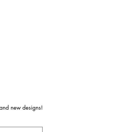
s and new designs!