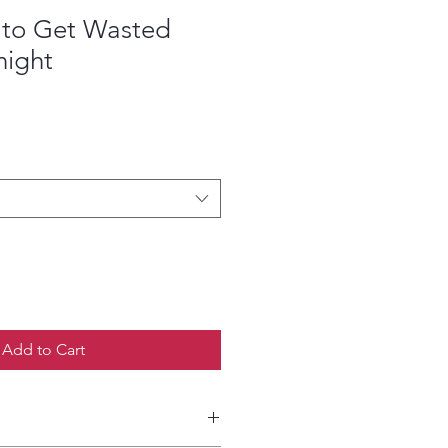
y to Get Wasted
night
Add to Cart