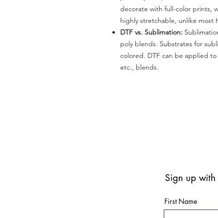
decorate with full-color prints, 
highly stretchable, unlike most 
DTF vs. Sublimation:
Sublimation
poly blends. Substrates for subl
colored. DTF can be applied to 
etc., blends.
Sign up with
First Name