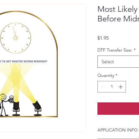
Most Likel
Before Mid
Price
$1.95
DTF Transfer Size:
*
Select
Quantity
*
APPLICATION INFO