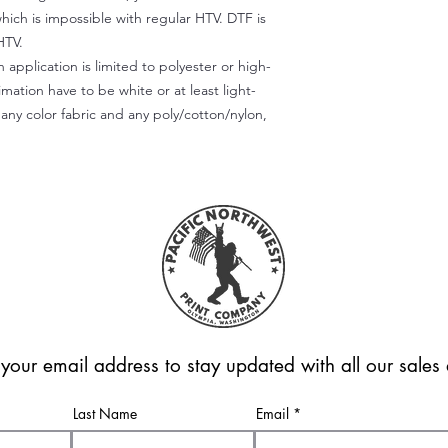
which is impossible with regular HTV. DTF is
HTV.
 application is limited to polyester or high-
imation have to be white or at least light-
any color fabric and any poly/cotton/nylon,
 your email address to stay updated with all our sale
Last Name
Email