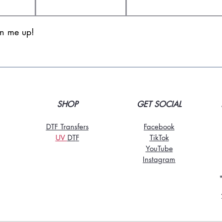
gn me up!
SHOP
GET SOCIAL
DTF Transfers
Facebook
UV
DT
F
TikTo
k
YouTube
Instagram