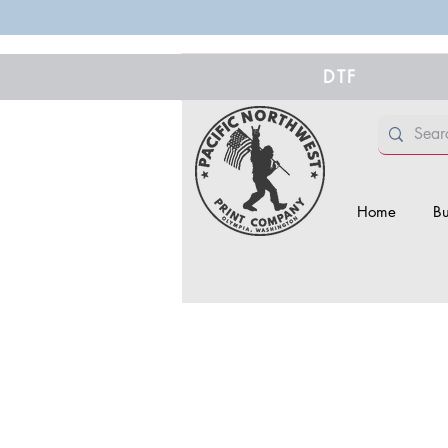
DTF
Home
Bu