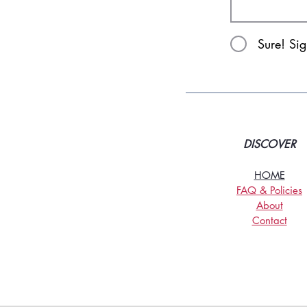
Sure! Si
DISCOVER
HOME
FAQ & Policies
About
Contact