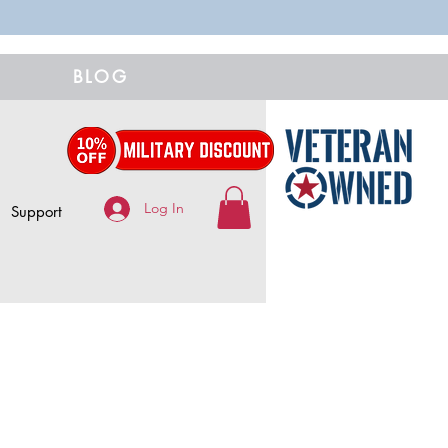
BLOG
Log In
Support