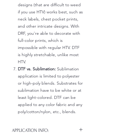
designs (that are difficult to weed
if you use HTV) works best, such as
neck labels, chest pocket prints,
and other intricate designs. With
DRF, you're able to decorate with
full-color prints, which is
impossible with regular HTV. DTF
is highly stretchable, unlike most
HTV.
DTF vs. Sublimation:
Sublimation
application is limited to polyester
or high-poly blends. Substrates for
sublimation have to be white or at
least light-colored. DTF can be
applied to any color fabric and any
poly/cotton/nylon, etc., blends.
APPLICATION INFO: