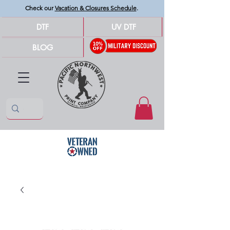
Check our
Vacation & Closures Schedule
.
DTF
UV DTF
BLOG