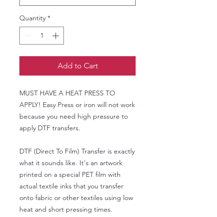
Quantity
*
Add to Cart
MUST HAVE A HEAT PRESS TO
APPLY! Easy Press or iron will not work
because you need high pressure to
apply DTF transfers.
DTF (Direct To Film) Transfer is exactly
what it sounds like. It's an artwork
printed on a special PET film with
actual textile inks that you transfer
onto fabric or other textiles using low
heat and short pressing times.