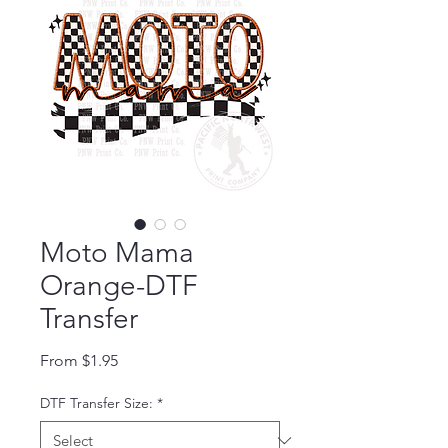
Moto Mama
Orange-DTF
Transfer
Sale Price
From
$1.95
DTF Transfer Size:
*