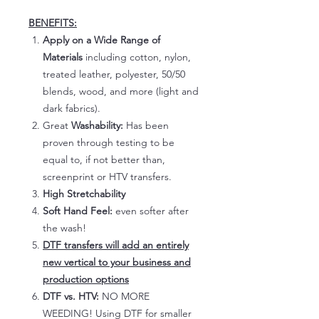
BENEFITS:
Apply on a Wide Range of
Materials
including cotton, nylon,
treated leather, polyester, 50/50
blends, wood, and more (light and
dark fabrics).
Great
Washability:
Has been
proven through testing to be
equal to, if not better than,
screenprint or HTV transfers.
High Stretchability
Soft Hand Feel:
even softer after
the wash!
DTF transfers will add an entirely
new vertical to your business and
production options
DTF vs. HTV:
NO MORE
WEEDING! Using DTF for smaller