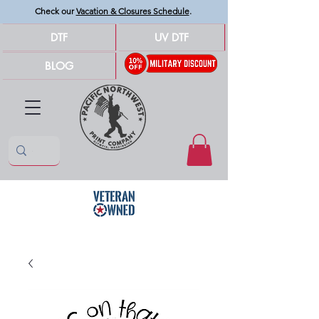
Check our
Vacation & Closures Schedule
.
DTF
UV DTF
BLOG