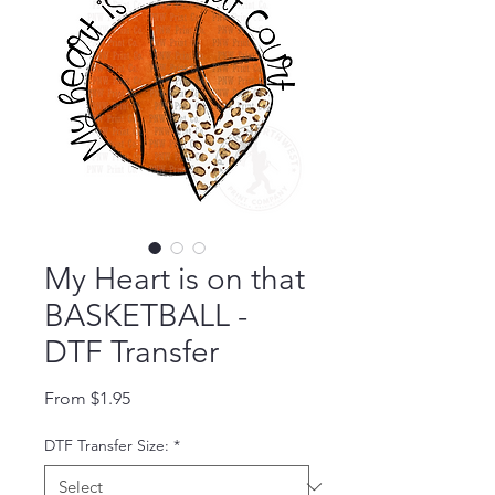
My Heart is on that
BASKETBALL -
DTF Transfer
Sale Price
From
$1.95
DTF Transfer Size:
*