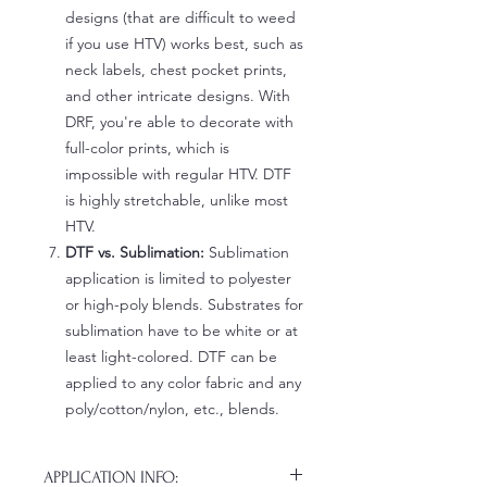
designs (that are difficult to weed
if you use HTV) works best, such as
neck labels, chest pocket prints,
and other intricate designs. With
DRF, you're able to decorate with
full-color prints, which is
impossible with regular HTV. DTF
is highly stretchable, unlike most
HTV.
DTF vs. Sublimation:
Sublimation
application is limited to polyester
or high-poly blends. Substrates for
sublimation have to be white or at
least light-colored. DTF can be
applied to any color fabric and any
poly/cotton/nylon, etc., blends.
APPLICATION INFO: