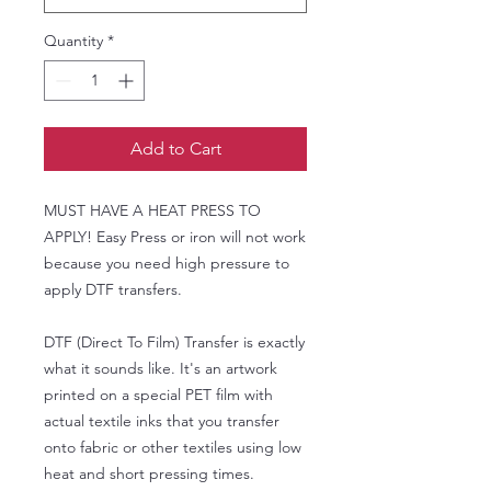
Quantity
*
Add to Cart
MUST HAVE A HEAT PRESS TO
APPLY! Easy Press or iron will not work
because you need high pressure to
apply DTF transfers.
DTF (Direct To Film) Transfer is exactly
what it sounds like. It's an artwork
printed on a special PET film with
actual textile inks that you transfer
onto fabric or other textiles using low
heat and short pressing times.