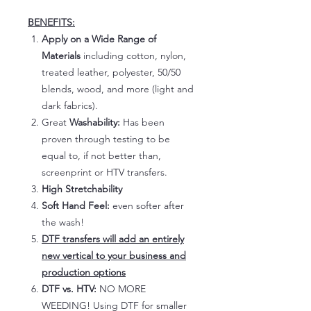
BENEFITS:
Apply on a Wide Range of
Materials
including cotton, nylon,
treated leather, polyester, 50/50
blends, wood, and more (light and
dark fabrics).
Great
Washability:
Has been
proven through testing to be
equal to, if not better than,
screenprint or HTV transfers.
High Stretchability
Soft Hand Feel:
even softer after
the wash!
DTF transfers will add an entirely
new vertical to your business and
production options
DTF vs. HTV:
NO MORE
WEEDING! Using DTF for smaller