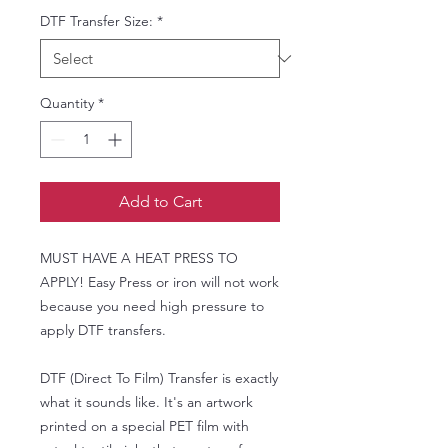
DTF Transfer Size:
*
Quantity
*
Add to Cart
MUST HAVE A HEAT PRESS TO
APPLY! Easy Press or iron will not work
because you need high pressure to
apply DTF transfers.
DTF (Direct To Film) Transfer is exactly
what it sounds like. It's an artwork
printed on a special PET film with