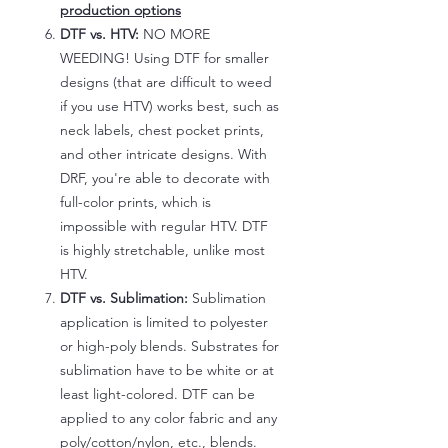
production options
DTF vs. HTV:
NO MORE
WEEDING! Using DTF for smaller
designs (that are difficult to weed
if you use HTV) works best, such as
neck labels, chest pocket prints,
and other intricate designs. With
DRF, you're able to decorate with
full-color prints, which is
impossible with regular HTV. DTF
is highly stretchable, unlike most
HTV.
DTF vs. Sublimation:
Sublimation
application is limited to polyester
or high-poly blends. Substrates for
sublimation have to be white or at
least light-colored. DTF can be
applied to any color fabric and any
poly/cotton/nylon, etc., blends.