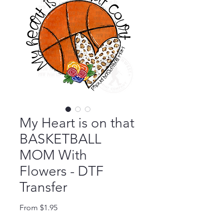
My Heart is on that
BASKETBALL
MOM With
Flowers - DTF
Transfer
Sale Price
From
$1.95