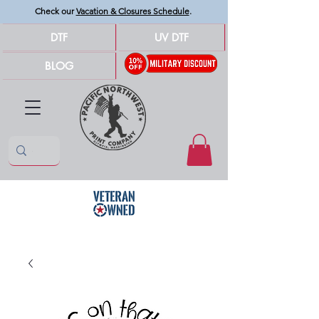
Check our
Vacation & Closures Schedule
.
DTF
UV DTF
BLOG