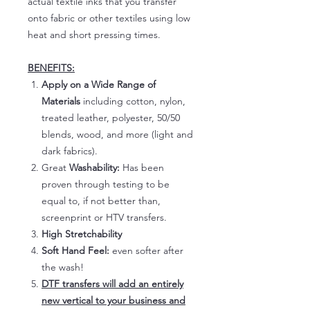
actual textile inks that you transfer
onto fabric or other textiles using low
heat and short pressing times.
BENEFITS:
Apply on a Wide Range of
Materials
including cotton, nylon,
treated leather, polyester, 50/50
blends, wood, and more (light and
dark fabrics).
Great
Washability:
Has been
proven through testing to be
equal to, if not better than,
screenprint or HTV transfers.
High Stretchability
Soft Hand Feel:
even softer after
the wash!
DTF transfers will add an entirely
new vertical to your business and