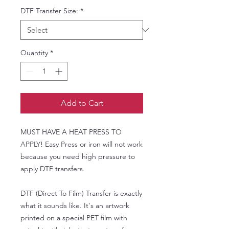
DTF Transfer Size:
*
Quantity
*
Add to Cart
MUST HAVE A HEAT PRESS TO
APPLY! Easy Press or iron will not work
because you need high pressure to
apply DTF transfers.
DTF (Direct To Film) Transfer is exactly
what it sounds like. It's an artwork
printed on a special PET film with