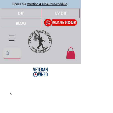
Check our
Vacation & Closures Schedule
.
DTF
UV DTF
BLOG