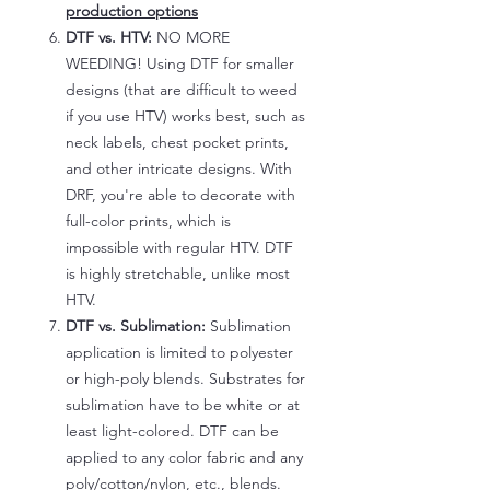
production options
DTF vs. HTV:
NO MORE
WEEDING! Using DTF for smaller
designs (that are difficult to weed
if you use HTV) works best, such as
neck labels, chest pocket prints,
and other intricate designs. With
DRF, you're able to decorate with
full-color prints, which is
impossible with regular HTV. DTF
is highly stretchable, unlike most
HTV.
DTF vs. Sublimation:
Sublimation
application is limited to polyester
or high-poly blends. Substrates for
sublimation have to be white or at
least light-colored. DTF can be
applied to any color fabric and any
poly/cotton/nylon, etc., blends.