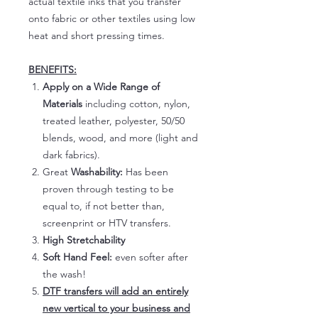
actual textile inks that you transfer
onto fabric or other textiles using low
heat and short pressing times.
BENEFITS:
Apply on a Wide Range of
Materials
including cotton, nylon,
treated leather, polyester, 50/50
blends, wood, and more (light and
dark fabrics).
Great
Washability:
Has been
proven through testing to be
equal to, if not better than,
screenprint or HTV transfers.
High Stretchability
Soft Hand Feel:
even softer after
the wash!
DTF transfers will add an entirely
new vertical to your business and