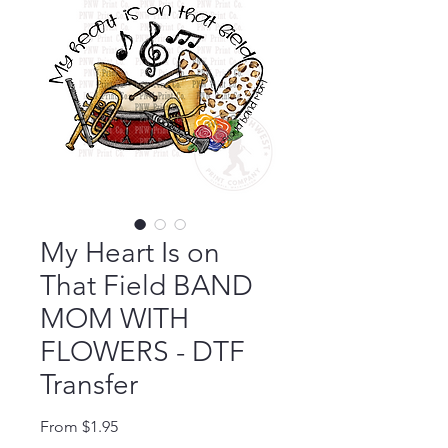
My Heart Is on
That Field BAND
MOM WITH
FLOWERS - DTF
Transfer
Sale Price
From
$1.95