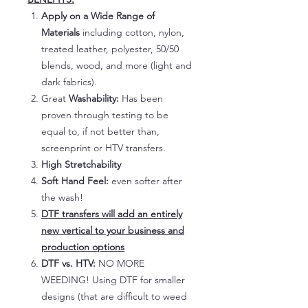
Apply on a Wide Range of
Materials
including cotton, nylon,
treated leather, polyester, 50/50
blends, wood, and more (light and
dark fabrics).
Great
Washability:
Has been
proven through testing to be
equal to, if not better than,
screenprint or HTV transfers.
High Stretchability
Soft Hand Feel:
even softer after
the wash!
DTF transfers will add an entirely
new vertical to your business and
production options
DTF vs. HTV:
NO MORE
WEEDING! Using DTF for smaller
designs (that are difficult to weed