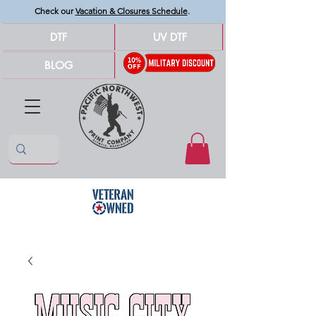
Check our
Vacation & Closures Schedule
.
DTF
UV DTF
BLOG