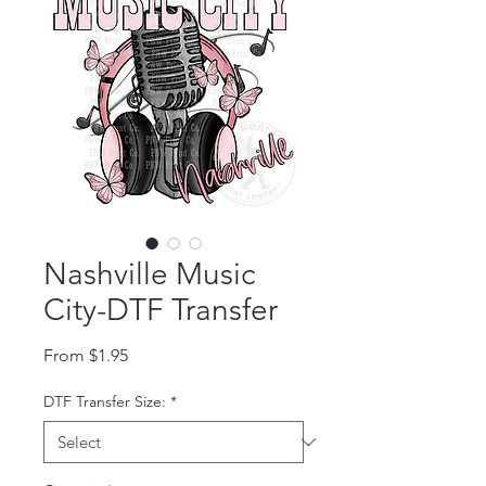
Nashville Music
City-DTF Transfer
Sale Price
From
$1.95
DTF Transfer Size:
*