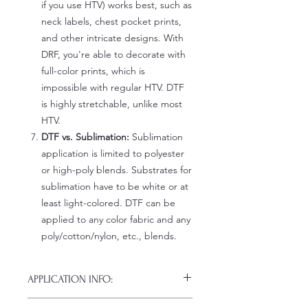
if you use HTV) works best, such as
neck labels, chest pocket prints,
and other intricate designs. With
DRF, you're able to decorate with
full-color prints, which is
impossible with regular HTV. DTF
is highly stretchable, unlike most
HTV.
DTF vs. Sublimation:
Sublimation
application is limited to polyester
or high-poly blends. Substrates for
sublimation have to be white or at
least light-colored. DTF can be
applied to any color fabric and any
poly/cotton/nylon, etc., blends.
APPLICATION INFO:
Click this link for detailed HOW-TO