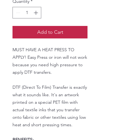
Quantity
*
Add to Cart
MUST HAVE A HEAT PRESS TO
APPLY! Easy Press or iron will not work
because you need high pressure to
apply DTF transfers.
DTF (Direct To Film) Transfer is exactly
what it sounds like. It's an artwork
printed on a special PET film with
actual textile inks that you transfer
onto fabric or other textiles using low
heat and short pressing times.
BENEFITS: