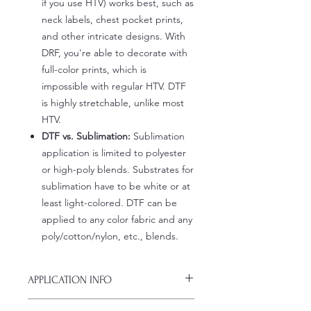
if you use HTV) works best, such as
neck labels, chest pocket prints,
and other intricate designs. With
DRF, you're able to decorate with
full-color prints, which is
impossible with regular HTV. DTF
is highly stretchable, unlike most
HTV.
DTF vs. Sublimation:
Sublimation
application is limited to polyester
or high-poly blends. Substrates for
sublimation have to be white or at
least light-colored. DTF can be
applied to any color fabric and any
poly/cotton/nylon, etc., blends.
APPLICATION INFO
Click this link for detailed HOW-TO