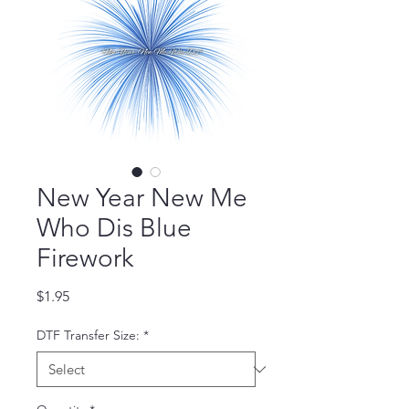
New Year New Me
Who Dis Blue
Firework
Price
$1.95
DTF Transfer Size:
*