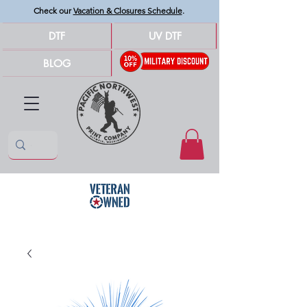
Check our
Vacation & Closures Schedule
.
DTF
UV DTF
BLOG