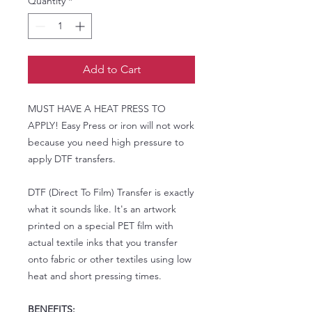
Quantity
*
Add to Cart
MUST HAVE A HEAT PRESS TO
APPLY! Easy Press or iron will not work
because you need high pressure to
apply DTF transfers.
DTF (Direct To Film) Transfer is exactly
what it sounds like. It's an artwork
printed on a special PET film with
actual textile inks that you transfer
onto fabric or other textiles using low
heat and short pressing times.
BENEFITS: