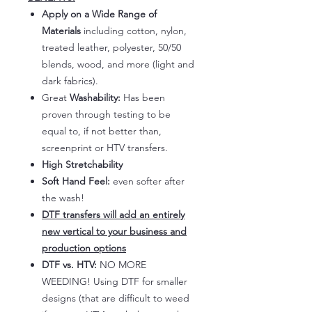
Apply on a Wide Range of
Materials
including cotton, nylon,
treated leather, polyester, 50/50
blends, wood, and more (light and
dark fabrics).
Great
Washability:
Has been
proven through testing to be
equal to, if not better than,
screenprint or HTV transfers.
High Stretchability
Soft Hand Feel:
even softer after
the wash!
DTF transfers will add an entirely
new vertical to your business and
production options
DTF vs. HTV:
NO MORE
WEEDING! Using DTF for smaller
designs (that are difficult to weed