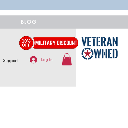
BLOG
Log In
Support