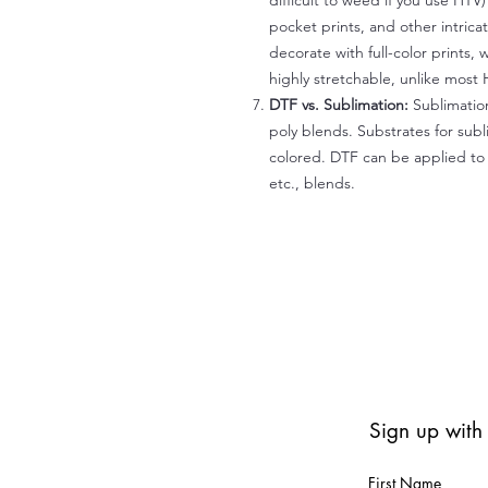
difficult to weed if you use HTV
pocket prints, and other intrica
decorate with full-color prints, 
highly stretchable, unlike most 
DTF vs. Sublimation:
Sublimation
poly blends. Substrates for subl
colored. DTF can be applied to 
etc., blends.
Sign up with
First Name