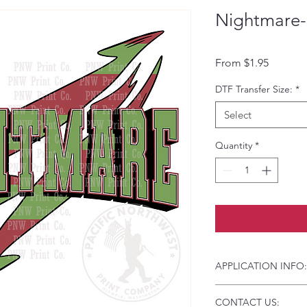
Nightmare-
Sale Pri
From
$1.95
DTF Transfer Size:
*
Select
Quantity
*
APPLICATION INFO:
Click this link for d
CONTACT US:
Instructions and