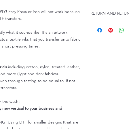
Troubleshooting:
www
Email us at:
daniel@p
 Easy Press or iron will not work because
RETURN AND REFUN
Please allow up to 24
F transfers.
not include weekend
ALL SALES ARE FIN
Because of the natur
tly what it sounds like. It's an artwork
personalized), unless
tual textile inks that you transfer onto fabric
returns are not accep
d short pressing times.
forced (unauthorized)
For any defective or
immediately.
Actual colors may var
ials
including cotton, nylon, treated leather,
because every comput
nd more (light and dark fabrics).
capability to display
en through testing to be equal to, if not
colors differently. You
transfers.
the end color of the
For more information
er the wash!
refer to our FAQ & Po
ly new vertical to your business and
 Using DTF for smaller designs (that are