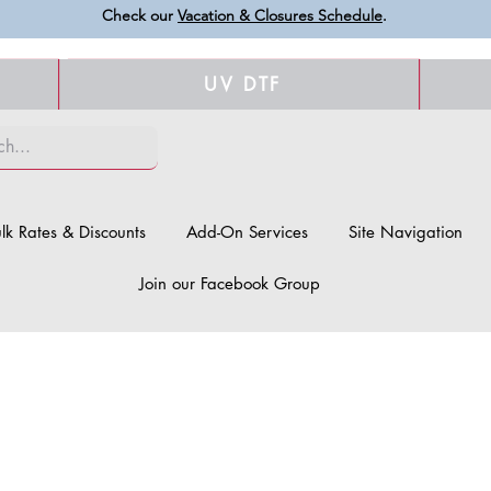
Check our
Vacation & Closures Schedule
.
UV DTF
lk Rates & Discounts
Add-On Services
Site Navigation
Join our Facebook Group