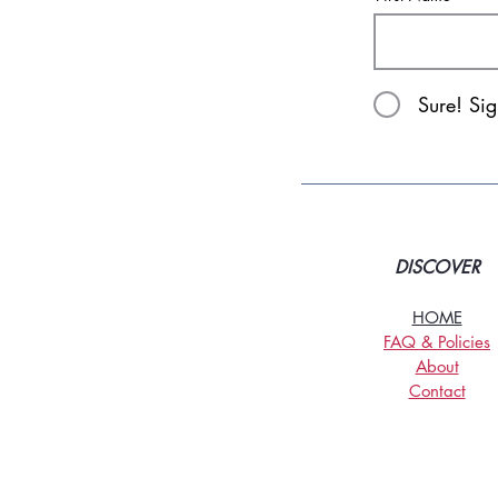
Sure! Si
DISCOVER
HOME
FAQ & Policies
About
Contact