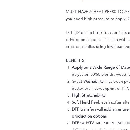
MUST HAVE A HEAT PRESS TO APPLY!
you need high pressure to apply DT
DTF (Direct To Film) Transfer is exac
printed on a special PET film with ac
or other textiles using low heat an
BENEFITS:
Apply on a Wide Range of Mater
polyester, 50/50 blends, wood, a
Great
Washability:
Has been prov
better than, screenprint or HTV 
High Stretchability
Soft Hand Feel:
even softer aft
DTF transfers will add an entire
production options
DTF vs. HTV:
NO MORE WEEDING!