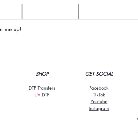
gn me up!
SHOP
GET SOCIAL
DTF Transfers
Facebook
UV
DT
F
TikTo
k
YouTube
Instagram