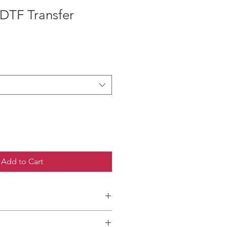
DTF Transfer
ce
Add to Cart
etailed HOW-TO Pressing