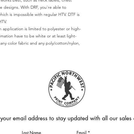
) works best, such as neck labels, chest
te designs. With DRF, you're able to
which is impossible with regular HTV. DTF is
HTV.
 application is limited to polyester or high-
imation have to be white or at least light-
any color fabric and any poly/cotton/nylon,
 your email address to stay updated with all our sale
Last Name
Email