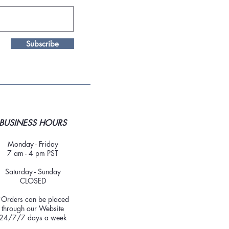
Subscribe
BUSINESS HOURS
Monday - Friday
7 am - 4 pm PST
Saturday - Sunday
CLOSED
*Orders can be placed
through our Website
24/7/7 days a week