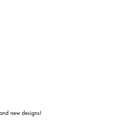
s and new designs!