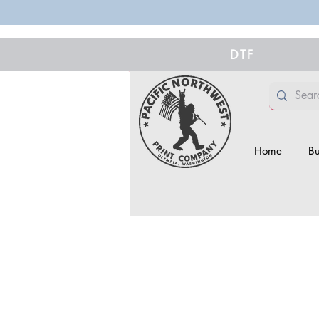
DTF
Home
Bu