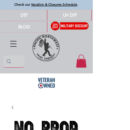
Check our
Vacation & Closures Schedule
.
DTF
UV DTF
BLOG