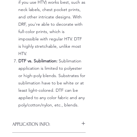
if you use HTV) works best, such as
neck labels, chest pocket prints,
and other intricate designs. With
DRF, you're able to decorate with
full-color prints, which is
impossible with regular HTV. DTF
is highly stretchable, unlike most
HTV.
DTF vs. Sublimation:
Sublimation
application is limited to polyester
or high-poly blends. Substrates for
sublimation have to be white or at
least light-colored. DTF can be
applied to any color fabric and any
poly/cotton/nylon, etc., blends.
APPLICATION INFO:
Click this link for detailed HOW-TO