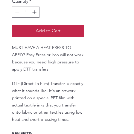
Quantity
*
Add to Cart
MUST HAVE A HEAT PRESS TO
APPLY! Easy Press or iron will not work
because you need high pressure to
apply DTF transfers.
DTF (Direct To Film) Transfer is exactly
what it sounds like. It's an artwork
printed on a special PET film with
actual textile inks that you transfer
onto fabric or other textiles using low
heat and short pressing times.
BENEFITS: