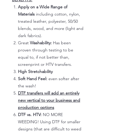
Apply on a Wide Range of
Materials
including cotton, nylon,
treated leather, polyester, 50/50
blends, wood, and more (light and
dark fabrics).
Great
Washability:
Has been
proven through testing to be
equal to, if not better than,
screenprint or HTV transfers.
High Stretchability
Soft Hand Feel:
even softer after
the wash!
DTF transfers will add an entirely
new vertical to your business and
production options
DTF vs. HTV:
NO MORE
WEEDING! Using DTF for smaller
designs (that are difficult to weed