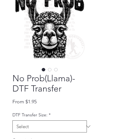
No Prob(Llama)-
DTF Transfer
Sale Price
From
$1.95
DTF Transfer Size:
*