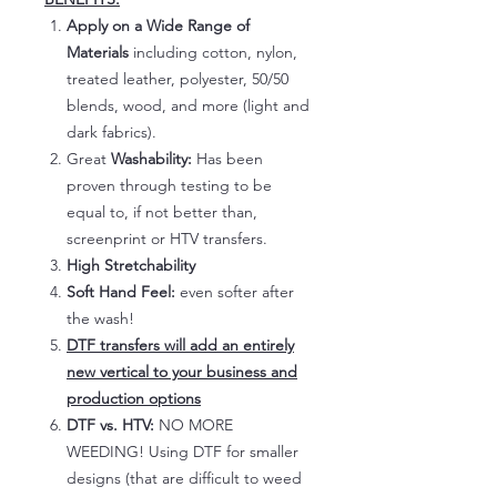
Apply on a Wide Range of
Materials
including cotton, nylon,
treated leather, polyester, 50/50
blends, wood, and more (light and
dark fabrics).
Great
Washability:
Has been
proven through testing to be
equal to, if not better than,
screenprint or HTV transfers.
High Stretchability
Soft Hand Feel:
even softer after
the wash!
DTF transfers will add an entirely
new vertical to your business and
production options
DTF vs. HTV:
NO MORE
WEEDING! Using DTF for smaller
designs (that are difficult to weed