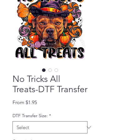
No Tricks All
Treats-DTF Transfer
Sale Price
From
$1.95
DTF Transfer Size:
*