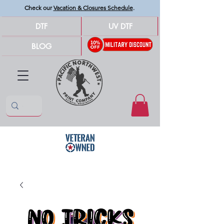
Check our
Vacation & Closures Schedule
.
DTF
UV DTF
BLOG