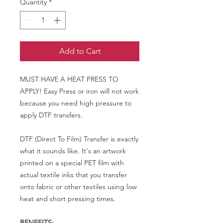
Quantity
*
Add to Cart
MUST HAVE A HEAT PRESS TO
APPLY! Easy Press or iron will not work
because you need high pressure to
apply DTF transfers.
DTF (Direct To Film) Transfer is exactly
what it sounds like. It's an artwork
printed on a special PET film with
actual textile inks that you transfer
onto fabric or other textiles using low
heat and short pressing times.
BENEFITS: