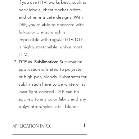
if you use HTV) works best, such as
neck labels, chest pocket prints,
and other intricate designs. With
DRF, you're able to decorate with
full-color prints, which is
impossible with regular HTV. DTF
is highly stretchable, unlike most
HTV.
DTF vs. Sublimation:
Sublimation
application is limited to polyester
or high-poly blends. Substrates for
sublimation have to be white or at
least light-colored. DTF can be
applied to any color fabric and any
poly/cotton/nylon, etc., blends.
APPLICATION INFO:
Click this link for detailed HOW-TO