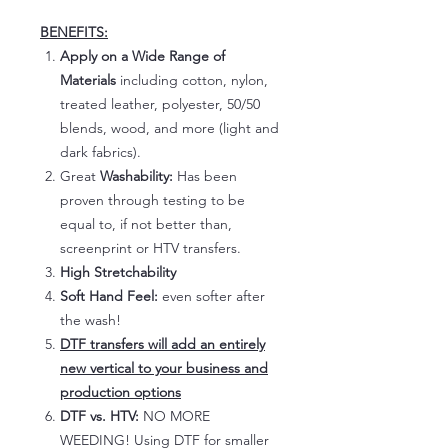
BENEFITS:
Apply on a Wide Range of
Materials
including cotton, nylon,
treated leather, polyester, 50/50
blends, wood, and more (light and
dark fabrics).
Great
Washability:
Has been
proven through testing to be
equal to, if not better than,
screenprint or HTV transfers.
High Stretchability
Soft Hand Feel:
even softer after
the wash!
DTF transfers will add an entirely
new vertical to your business and
production options
DTF vs. HTV:
NO MORE
WEEDING! Using DTF for smaller