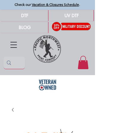
Check our
Vacation & Closures Schedule
.
DTF
UV DTF
BLOG