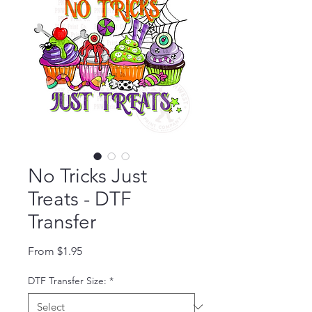
No Tricks Just
Treats - DTF
Transfer
Sale Price
From
$1.95
DTF Transfer Size:
*