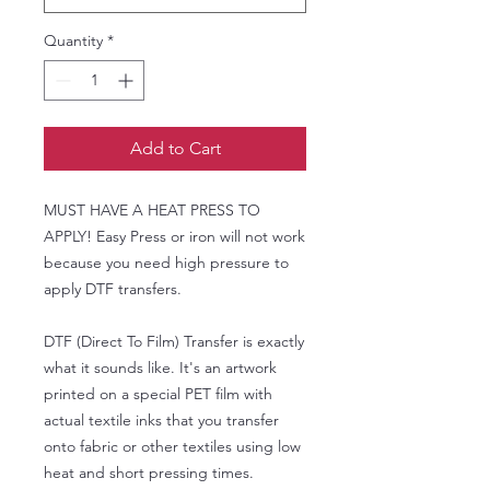
Quantity
*
Add to Cart
MUST HAVE A HEAT PRESS TO
APPLY! Easy Press or iron will not work
because you need high pressure to
apply DTF transfers.
DTF (Direct To Film) Transfer is exactly
what it sounds like. It's an artwork
printed on a special PET film with
actual textile inks that you transfer
onto fabric or other textiles using low
heat and short pressing times.