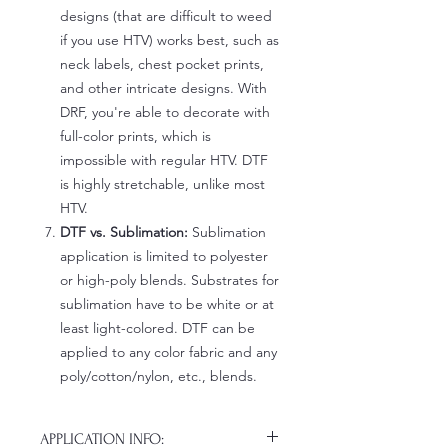
designs (that are difficult to weed
if you use HTV) works best, such as
neck labels, chest pocket prints,
and other intricate designs. With
DRF, you're able to decorate with
full-color prints, which is
impossible with regular HTV. DTF
is highly stretchable, unlike most
HTV.
DTF vs. Sublimation:
Sublimation
application is limited to polyester
or high-poly blends. Substrates for
sublimation have to be white or at
least light-colored. DTF can be
applied to any color fabric and any
poly/cotton/nylon, etc., blends.
APPLICATION INFO: