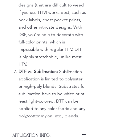
designs (that are difficult to weed
if you use HTV) works best, such as
neck labels, chest pocket prints,
and other intricate designs. With
DRF, you're able to decorate with
full-color prints, which is
impossible with regular HTV. DTF
is highly stretchable, unlike most
HTV.
DTF vs. Sublimation:
Sublimation
application is limited to polyester
or high-poly blends. Substrates for
sublimation have to be white or at
least light-colored. DTF can be
applied to any color fabric and any
poly/cotton/nylon, etc., blends.
APPLICATION INFO: