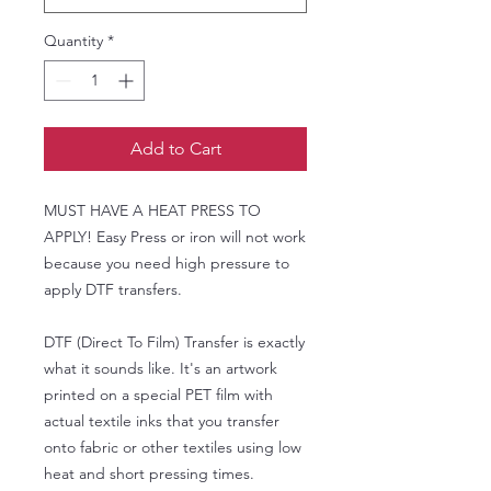
Quantity
*
Add to Cart
MUST HAVE A HEAT PRESS TO
APPLY! Easy Press or iron will not work
because you need high pressure to
apply DTF transfers.
DTF (Direct To Film) Transfer is exactly
what it sounds like. It's an artwork
printed on a special PET film with
actual textile inks that you transfer
onto fabric or other textiles using low
heat and short pressing times.