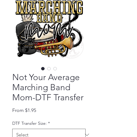
Not Your Average
Marching Band
Mom-DTF Transfer
Sale Price
From
$1.95
DTF Transfer Size:
*