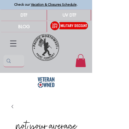
Check our
Vacation & Closures Schedule
.
DTF
UV DTF
BLOG