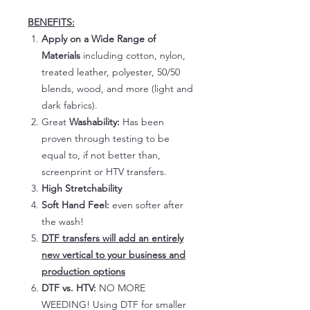
BENEFITS:
Apply on a Wide Range of
Materials
including cotton, nylon,
treated leather, polyester, 50/50
blends, wood, and more (light and
dark fabrics).
Great
Washability:
Has been
proven through testing to be
equal to, if not better than,
screenprint or HTV transfers.
High Stretchability
Soft Hand Feel:
even softer after
the wash!
DTF transfers will add an entirely
new vertical to your business and
production options
DTF vs. HTV:
NO MORE
WEEDING! Using DTF for smaller