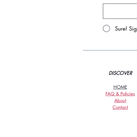
Sure! Si
DISCOVER
HOME
FAQ & Policies
About
Contact