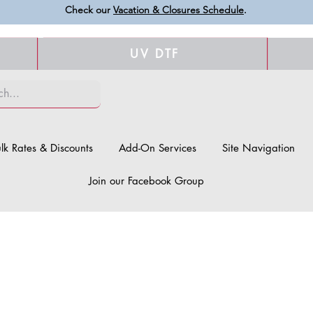
Check our
Vacation & Closures Schedule
.
UV DTF
lk Rates & Discounts
Add-On Services
Site Navigation
Join our Facebook Group