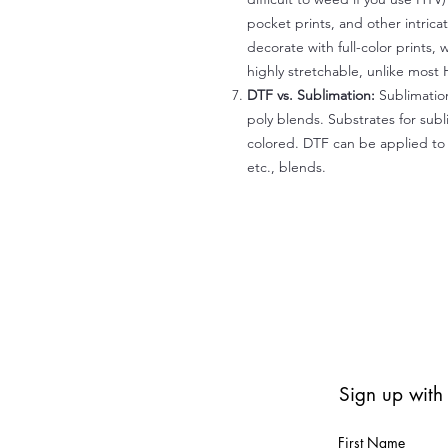
pocket prints, and other intrica
decorate with full-color prints, 
highly stretchable, unlike most 
DTF vs. Sublimation:
Sublimation
poly blends. Substrates for subl
colored. DTF can be applied to 
etc., blends.
Sign up with
First Name