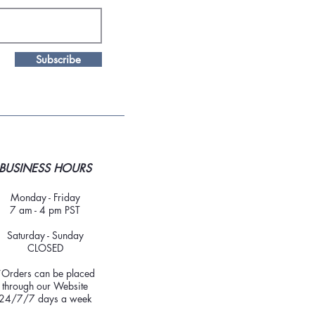
Subscribe
BUSINESS HOURS
Monday - Friday
7 am - 4 pm PST
Saturday - Sunday
CLOSED
*Orders can be placed
through our Website
24/7/7 days a week