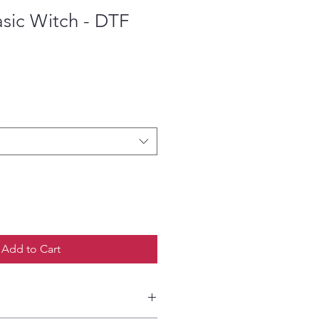
sic Witch - DTF
ce
Add to Cart