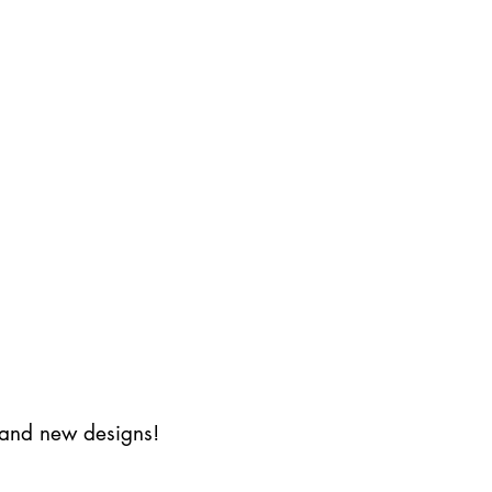
s and new designs!