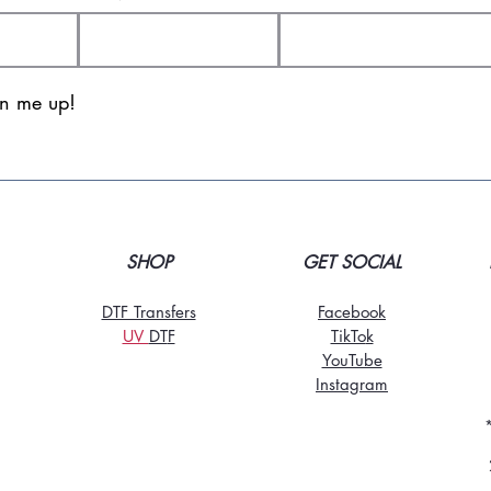
gn me up!
SHOP
GET SOCIAL
DTF Transfers
Facebook
UV
DT
F
TikTo
k
YouTube
Instagram