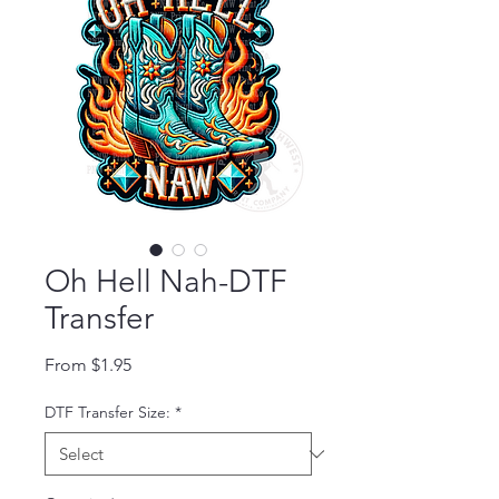
Oh Hell Nah-DTF
Transfer
Sale Price
From
$1.95
DTF Transfer Size:
*