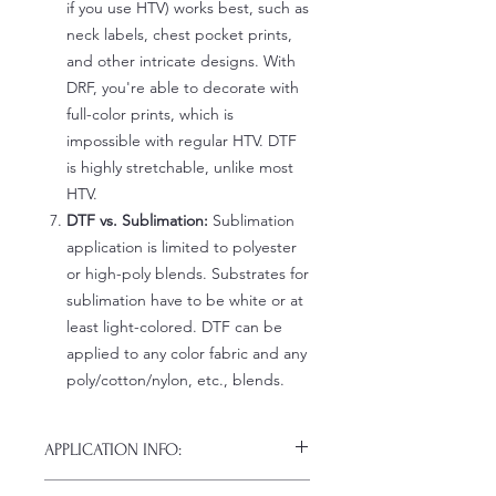
if you use HTV) works best, such as
neck labels, chest pocket prints,
and other intricate designs. With
DRF, you're able to decorate with
full-color prints, which is
impossible with regular HTV. DTF
is highly stretchable, unlike most
HTV.
DTF vs. Sublimation:
Sublimation
application is limited to polyester
or high-poly blends. Substrates for
sublimation have to be white or at
least light-colored. DTF can be
applied to any color fabric and any
poly/cotton/nylon, etc., blends.
APPLICATION INFO:
Click this link for detailed HOW-TO