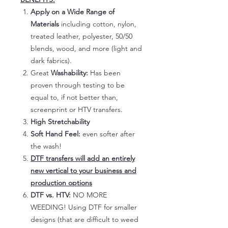
Apply on a Wide Range of
Materials
including cotton, nylon,
treated leather, polyester, 50/50
blends, wood, and more (light and
dark fabrics).
Great
Washability:
Has been
proven through testing to be
equal to, if not better than,
screenprint or HTV transfers.
High Stretchability
Soft Hand Feel:
even softer after
the wash!
DTF transfers will add an entirely
new vertical to your business and
production options
DTF vs. HTV:
NO MORE
WEEDING! Using DTF for smaller
designs (that are difficult to weed