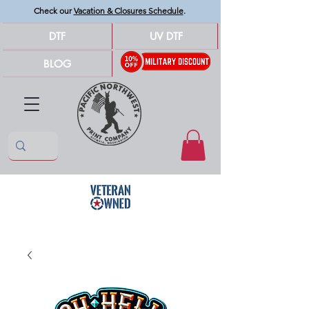
Check our
Vacation & Closures Schedule
.
DTF
UV DTF
BLOG