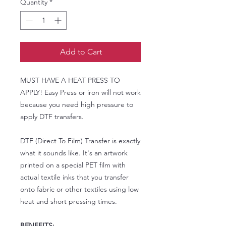
Quantity
*
Add to Cart
MUST HAVE A HEAT PRESS TO
APPLY! Easy Press or iron will not work
because you need high pressure to
apply DTF transfers.
DTF (Direct To Film) Transfer is exactly
what it sounds like. It's an artwork
printed on a special PET film with
actual textile inks that you transfer
onto fabric or other textiles using low
heat and short pressing times.
BENEFITS: