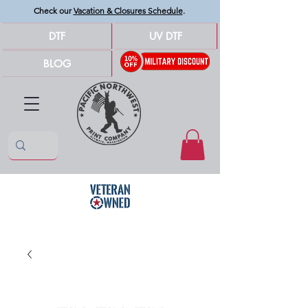
Check our
Vacation & Closures Schedule
.
DTF
UV DTF
BLOG