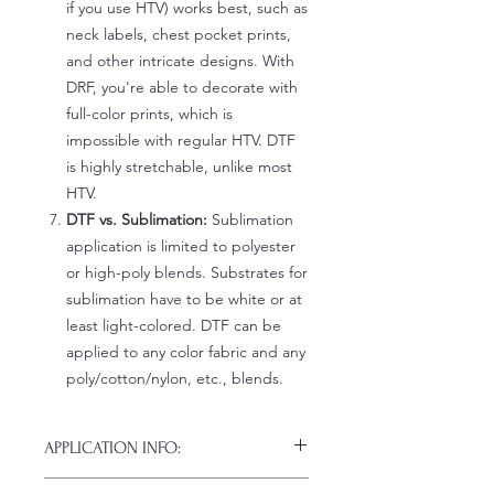
if you use HTV) works best, such as
neck labels, chest pocket prints,
and other intricate designs. With
DRF, you're able to decorate with
full-color prints, which is
impossible with regular HTV. DTF
is highly stretchable, unlike most
HTV.
DTF vs. Sublimation:
Sublimation
application is limited to polyester
or high-poly blends. Substrates for
sublimation have to be white or at
least light-colored. DTF can be
applied to any color fabric and any
poly/cotton/nylon, etc., blends.
APPLICATION INFO:
Click this link for detailed HOW-TO