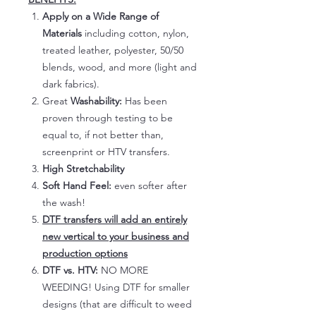
Apply on a Wide Range of
Materials
including cotton, nylon,
treated leather, polyester, 50/50
blends, wood, and more (light and
dark fabrics).
Great
Washability:
Has been
proven through testing to be
equal to, if not better than,
screenprint or HTV transfers.
High Stretchability
Soft Hand Feel:
even softer after
the wash!
DTF transfers will add an entirely
new vertical to your business and
production options
DTF vs. HTV:
NO MORE
WEEDING! Using DTF for smaller
designs (that are difficult to weed