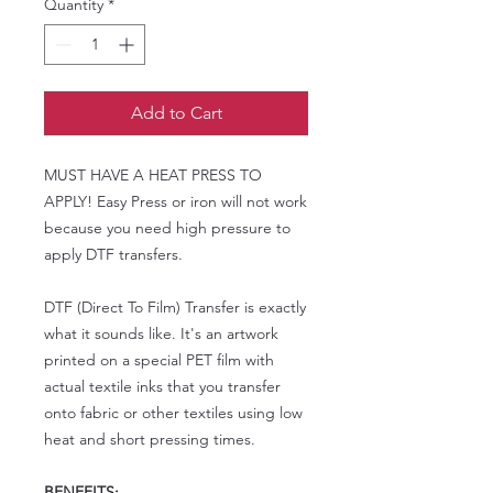
Quantity
*
Add to Cart
MUST HAVE A HEAT PRESS TO
APPLY! Easy Press or iron will not work
because you need high pressure to
apply DTF transfers.
DTF (Direct To Film) Transfer is exactly
what it sounds like. It's an artwork
printed on a special PET film with
actual textile inks that you transfer
onto fabric or other textiles using low
heat and short pressing times.
BENEFITS: