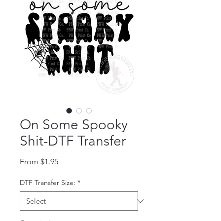
On Some Spooky
Shit-DTF Transfer
Sale Price
From
$1.95
DTF Transfer Size:
*