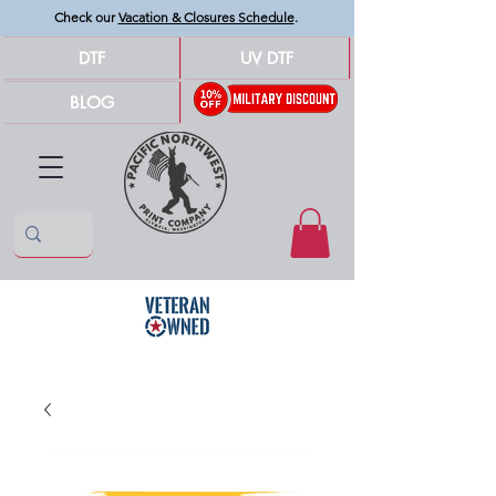
Check our
Vacation & Closures Schedule
.
DTF
UV DTF
BLOG