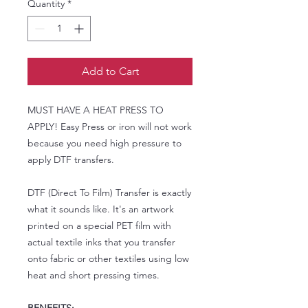
Quantity
*
Add to Cart
MUST HAVE A HEAT PRESS TO
APPLY! Easy Press or iron will not work
because you need high pressure to
apply DTF transfers.
DTF (Direct To Film) Transfer is exactly
what it sounds like. It's an artwork
printed on a special PET film with
actual textile inks that you transfer
onto fabric or other textiles using low
heat and short pressing times.