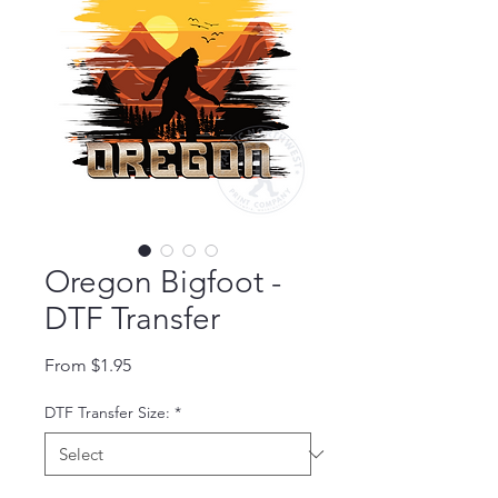
Oregon Bigfoot -
DTF Transfer
Sale Price
From
$1.95
DTF Transfer Size:
*