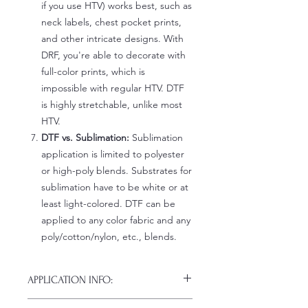
if you use HTV) works best, such as
neck labels, chest pocket prints,
and other intricate designs. With
DRF, you're able to decorate with
full-color prints, which is
impossible with regular HTV. DTF
is highly stretchable, unlike most
HTV.
DTF vs. Sublimation:
Sublimation
application is limited to polyester
or high-poly blends. Substrates for
sublimation have to be white or at
least light-colored. DTF can be
applied to any color fabric and any
poly/cotton/nylon, etc., blends.
APPLICATION INFO:
Click this link for detailed HOW-TO