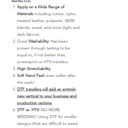
BENEFITS:
Apply on a Wide Range of
Materials
including cotton, nylon,
treated leather, polyester, 50/50
blends, wood, and more (light and
dark fabrics).
Great
Washability:
Has been
proven through testing to be
equal to, if not better than,
screenprint or HTV transfers.
High Stretchability
Soft Hand Feel:
even softer after
the wash!
DTF transfers will add an entirely
new vertical to your business and
production options
DTF vs. HTV:
NO MORE
WEEDING! Using DTF for smaller
designs (that are difficult to weed