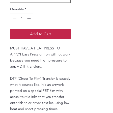
Quantity
*
Add to Cart
MUST HAVE A HEAT PRESS TO
APPLY! Easy Press or iron will not work
because you need high pressure to
apply DTF transfers.
DTF (Direct To Film) Transfer is exactly
what it sounds like. It's an artwork
printed on a special PET film with
actual textile inks that you transfer
onto fabric or other textiles using low
heat and short pressing times.