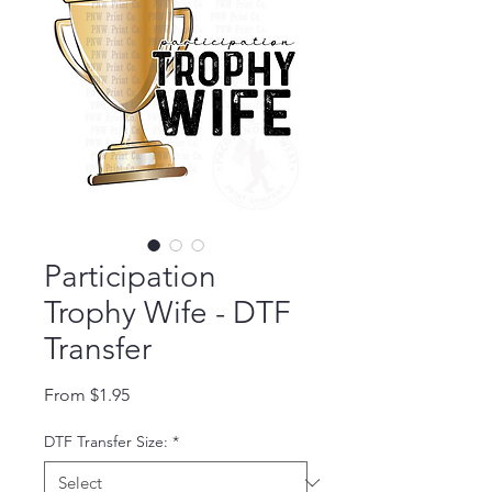
Participation
Trophy Wife - DTF
Transfer
Sale Price
From
$1.95
DTF Transfer Size:
*