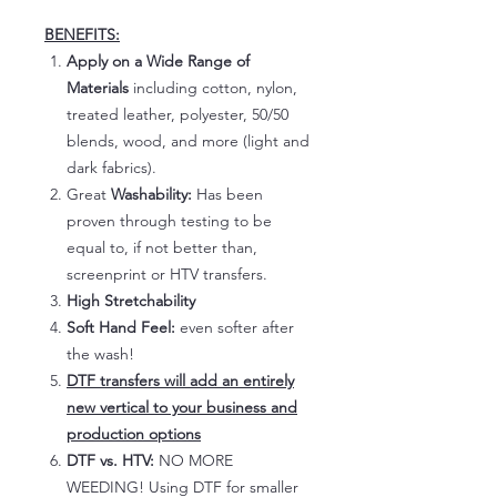
BENEFITS:
Apply on a Wide Range of
Materials
including cotton, nylon,
treated leather, polyester, 50/50
blends, wood, and more (light and
dark fabrics).
Great
Washability:
Has been
proven through testing to be
equal to, if not better than,
screenprint or HTV transfers.
High Stretchability
Soft Hand Feel:
even softer after
the wash!
DTF transfers will add an entirely
new vertical to your business and
production options
DTF vs. HTV:
NO MORE
WEEDING! Using DTF for smaller