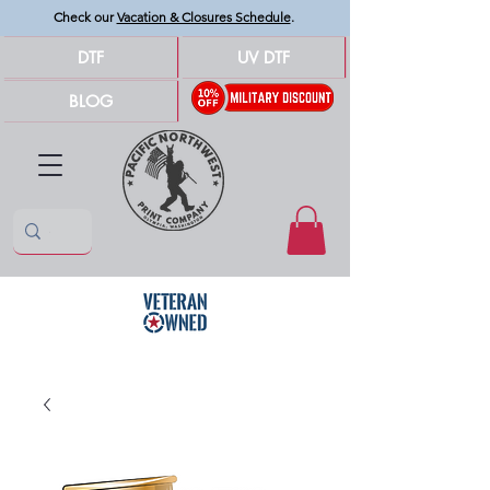
Check our
Vacation & Closures Schedule
.
DTF
UV DTF
BLOG