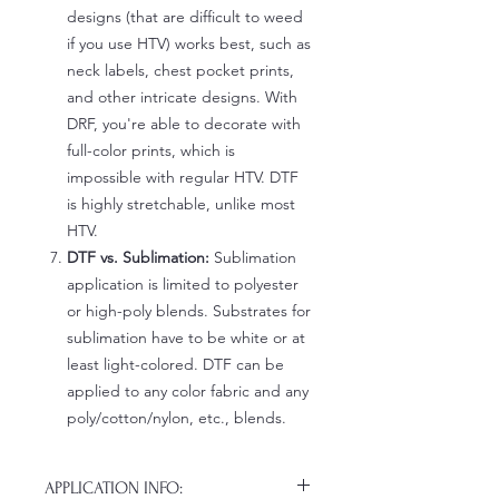
designs (that are difficult to weed
if you use HTV) works best, such as
neck labels, chest pocket prints,
and other intricate designs. With
DRF, you're able to decorate with
full-color prints, which is
impossible with regular HTV. DTF
is highly stretchable, unlike most
HTV.
DTF vs. Sublimation:
Sublimation
application is limited to polyester
or high-poly blends. Substrates for
sublimation have to be white or at
least light-colored. DTF can be
applied to any color fabric and any
poly/cotton/nylon, etc., blends.
APPLICATION INFO: