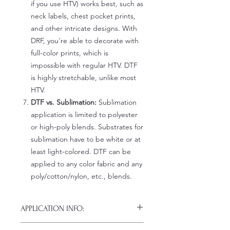
if you use HTV) works best, such as
neck labels, chest pocket prints,
and other intricate designs. With
DRF, you're able to decorate with
full-color prints, which is
impossible with regular HTV. DTF
is highly stretchable, unlike most
HTV.
DTF vs. Sublimation:
Sublimation
application is limited to polyester
or high-poly blends. Substrates for
sublimation have to be white or at
least light-colored. DTF can be
applied to any color fabric and any
poly/cotton/nylon, etc., blends.
APPLICATION INFO:
Click this link for detailed HOW-TO