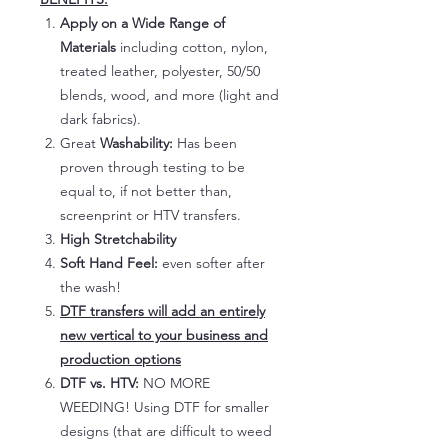
Apply on a Wide Range of
Materials
including cotton, nylon,
treated leather, polyester, 50/50
blends, wood, and more (light and
dark fabrics).
Great
Washability:
Has been
proven through testing to be
equal to, if not better than,
screenprint or HTV transfers.
High Stretchability
Soft Hand Feel:
even softer after
the wash!
DTF transfers will add an entirely
new vertical to your business and
production options
DTF vs. HTV:
NO MORE
WEEDING! Using DTF for smaller
designs (that are difficult to weed