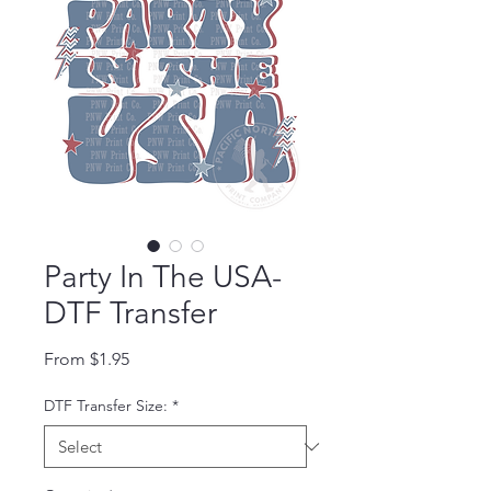
Party In The USA-
DTF Transfer
Sale Price
From
$1.95
DTF Transfer Size:
*