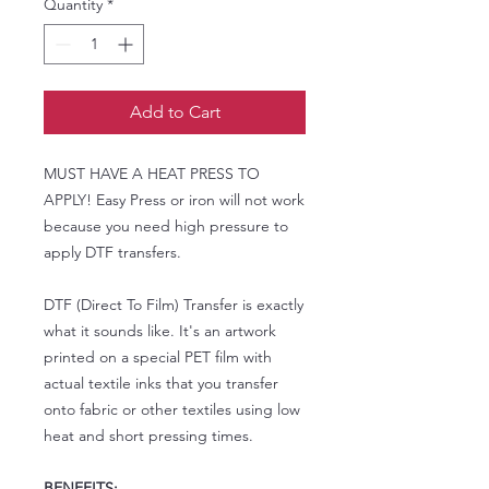
Quantity
*
Add to Cart
MUST HAVE A HEAT PRESS TO
APPLY! Easy Press or iron will not work
because you need high pressure to
apply DTF transfers.
DTF (Direct To Film) Transfer is exactly
what it sounds like. It's an artwork
printed on a special PET film with
actual textile inks that you transfer
onto fabric or other textiles using low
heat and short pressing times.
BENEFITS: