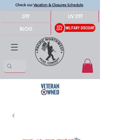
Check our
Vacation & Closures Schedule
.
DTF
UV DTF
BLOG