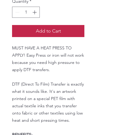
Quantity
*
Add to Cart
MUST HAVE A HEAT PRESS TO
APPLY! Easy Press or iron will not work
because you need high pressure to
apply DTF transfers.
DTF (Direct To Film) Transfer is exactly
what it sounds like. It's an artwork
printed on a special PET film with
actual textile inks that you transfer
onto fabric or other textiles using low
heat and short pressing times.
BENEFITS: