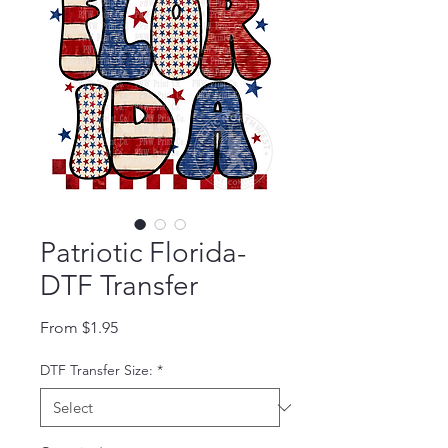
Patriotic Florida-
DTF Transfer
Sale Price
From
$1.95
DTF Transfer Size:
*