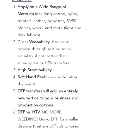
Apply on a Wide Range of
Materials
including cotton, nylon,
treated leather, polyester, 50/50
blends, wood, and more (light and
dark fabrics).
Great
Washability:
Has been
proven through testing to be
equal to, if not better than,
screenprint or HTV transfers.
High Stretchability
Soft Hand Feel:
even softer after
the wash!
DTF transfers will add an entirely
new vertical to your business and
production options
DTF vs. HTV:
NO MORE
WEEDING! Using DTF for smaller
designs (that are difficult to weed