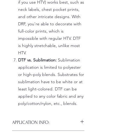
if you use HTV) works best, such as
neck labels, chest pocket prints,
and other intricate designs. With
DRF, you're able to decorate with
full-color prints, which is
impossible with regular HTV. DTF
is highly stretchable, unlike most
HTV.
DTF vs. Sublimation:
Sublimation
application is limited to polyester
or high-poly blends. Substrates for
sublimation have to be white or at
least light-colored. DTF can be
applied to any color fabric and any
poly/cotton/nylon, etc., blends.
APPLICATION INFO:
Click this link for detailed HOW-TO