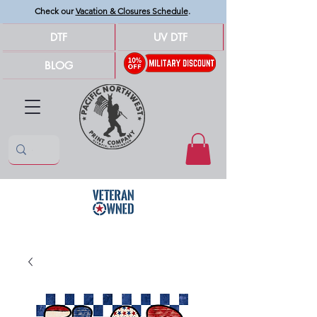
Check our
Vacation & Closures Schedule
.
DTF
UV DTF
BLOG