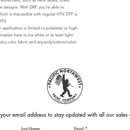
) works best, such as neck labels, chest
te designs. With DRF, you're able to
which is impossible with regular HTV. DTF is
HTV.
 application is limited to polyester or high-
imation have to be white or at least light-
any color fabric and any poly/cotton/nylon,
 your email address to stay updated with all our sale
Last Name
Email