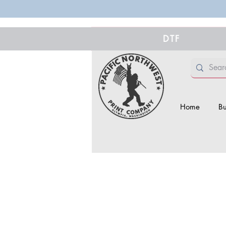
DTF
Home
Bu