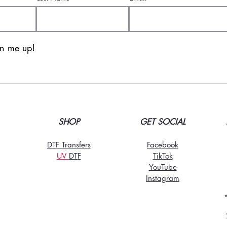
gn me up!
SHOP
GET SOCIAL
DTF Transfers
Facebook
UV
DT
F
TikTo
k
YouTube
Instagram