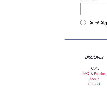
Sure! Si
DISCOVER
HOME
FAQ & Policies
About
Contact