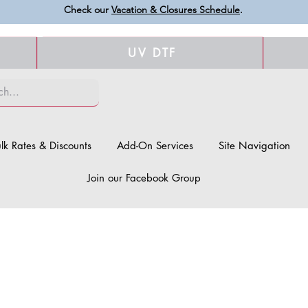
Check our
Vacation & Closures Schedule
.
UV DTF
lk Rates & Discounts
Add-On Services
Site Navigation
Join our Facebook Group