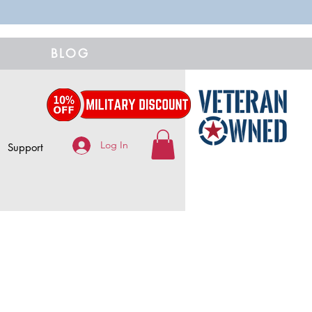
BLOG
Log In
Support