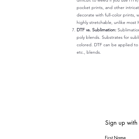
difficult to weed if you use HTV
pocket prints, and other intrica
decorate with full-color prints, 
highly stretchable, unlike most 
DTF vs. Sublimation:
Sublimation
poly blends. Substrates for subl
colored. DTF can be applied to 
etc., blends.
Sign up with
First Name