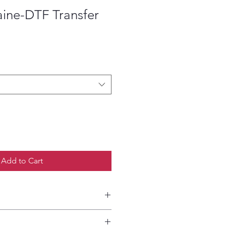
aine-DTF Transfer
ce
Add to Cart
etailed HOW-TO Pressing