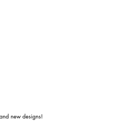
s and new designs!