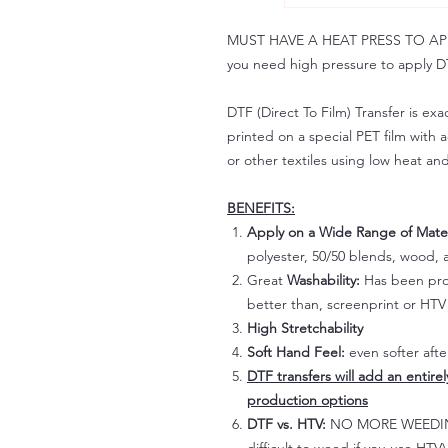
MUST HAVE A HEAT PRESS TO APPLY!
you need high pressure to apply DT
DTF (Direct To Film) Transfer is exac
printed on a special PET film with ac
or other textiles using low heat an
BENEFITS:
Apply on a Wide Range of Mater
polyester, 50/50 blends, wood, a
Great
Washability:
Has been prov
better than, screenprint or HTV 
High Stretchability
Soft Hand Feel:
even softer aft
DTF transfers will add an entire
production options
DTF vs. HTV:
NO MORE WEEDING!