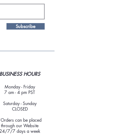
Subscribe
BUSINESS HOURS
Monday - Friday
7 am - 4 pm PST
Saturday - Sunday
CLOSED
*Orders can be placed
through our Website
24/7/7 days a week