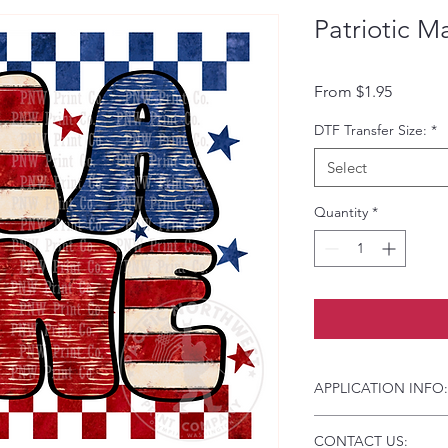
Patriotic M
Sale Pri
From
$1.95
DTF Transfer Size:
*
Select
Quantity
*
APPLICATION INFO:
Click this link for d
CONTACT US:
Instructions and