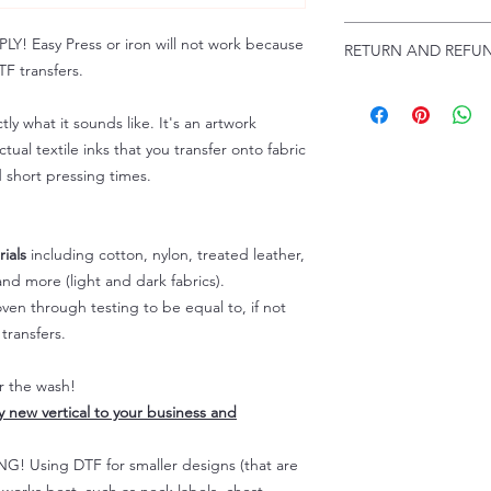
Troubleshooting:
www
Email us at:
daniel@p
 Easy Press or iron will not work because
RETURN AND REFUN
Please allow up to 24
F transfers.
not include weekend
ALL SALES ARE FIN
Because of the natur
tly what it sounds like. It's an artwork
personalized), unless
tual textile inks that you transfer onto fabric
returns are not accep
d short pressing times.
forced (unauthorized)
For any defective or
immediately.
Actual colors may var
ials
including cotton, nylon, treated leather,
because every comput
nd more (light and dark fabrics).
capability to display
en through testing to be equal to, if not
colors differently. You
transfers.
the end color of the
For more information
er the wash!
refer to our FAQ & Po
ly new vertical to your business and
 Using DTF for smaller designs (that are