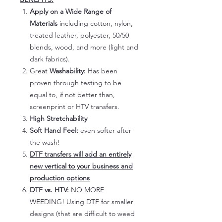
Apply on a Wide Range of
Materials
including cotton, nylon,
treated leather, polyester, 50/50
blends, wood, and more (light and
dark fabrics).
Great
Washability:
Has been
proven through testing to be
equal to, if not better than,
screenprint or HTV transfers.
High Stretchability
Soft Hand Feel:
even softer after
the wash!
DTF transfers will add an entirely
new vertical to your business and
production options
DTF vs. HTV:
NO MORE
WEEDING! Using DTF for smaller
designs (that are difficult to weed