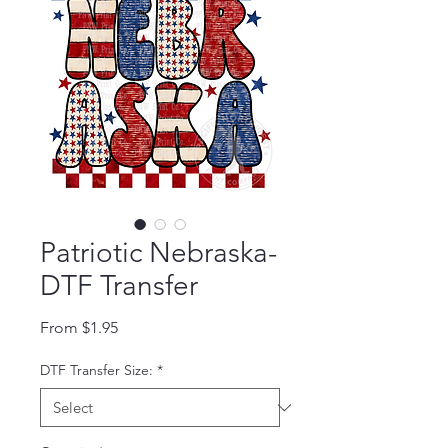
Patriotic Nebraska-
DTF Transfer
Sale Price
From
$1.95
DTF Transfer Size:
*