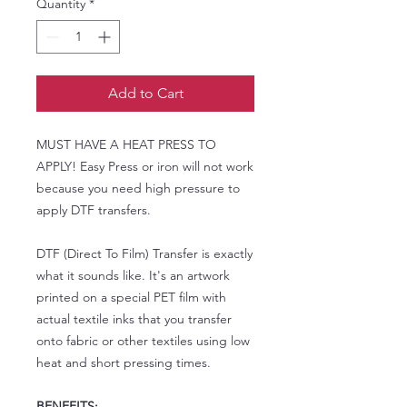
Quantity
*
Add to Cart
MUST HAVE A HEAT PRESS TO
APPLY! Easy Press or iron will not work
because you need high pressure to
apply DTF transfers.
DTF (Direct To Film) Transfer is exactly
what it sounds like. It's an artwork
printed on a special PET film with
actual textile inks that you transfer
onto fabric or other textiles using low
heat and short pressing times.
BENEFITS: