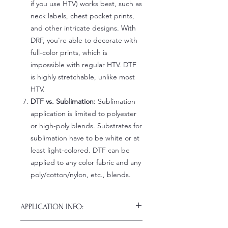
if you use HTV) works best, such as
neck labels, chest pocket prints,
and other intricate designs. With
DRF, you're able to decorate with
full-color prints, which is
impossible with regular HTV. DTF
is highly stretchable, unlike most
HTV.
DTF vs. Sublimation:
Sublimation
application is limited to polyester
or high-poly blends. Substrates for
sublimation have to be white or at
least light-colored. DTF can be
applied to any color fabric and any
poly/cotton/nylon, etc., blends.
APPLICATION INFO:
Click this link for detailed HOW-TO