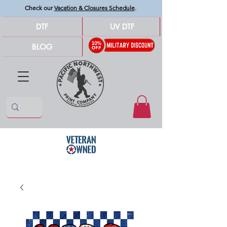
Check our
Vacation & Closures Schedule
.
DTF
UV DTF
BLOG