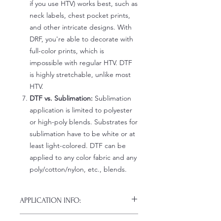
if you use HTV) works best, such as
neck labels, chest pocket prints,
and other intricate designs. With
DRF, you're able to decorate with
full-color prints, which is
impossible with regular HTV. DTF
is highly stretchable, unlike most
HTV.
DTF vs. Sublimation:
Sublimation
application is limited to polyester
or high-poly blends. Substrates for
sublimation have to be white or at
least light-colored. DTF can be
applied to any color fabric and any
poly/cotton/nylon, etc., blends.
APPLICATION INFO:
Click this link for detailed HOW-TO