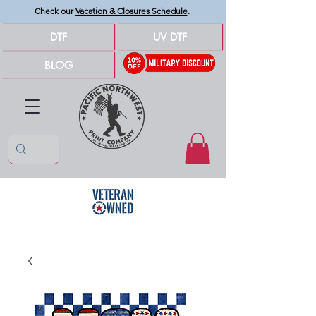
Check our
Vacation & Closures Schedule
.
DTF
UV DTF
BLOG