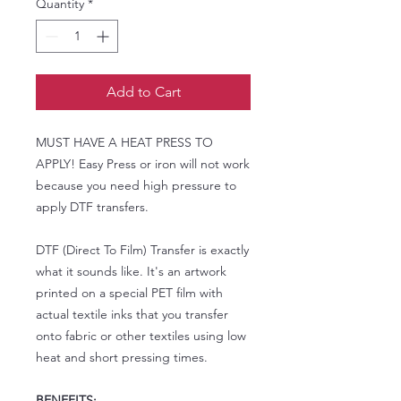
Quantity
*
Add to Cart
MUST HAVE A HEAT PRESS TO
APPLY! Easy Press or iron will not work
because you need high pressure to
apply DTF transfers.
DTF (Direct To Film) Transfer is exactly
what it sounds like. It's an artwork
printed on a special PET film with
actual textile inks that you transfer
onto fabric or other textiles using low
heat and short pressing times.
BENEFITS: