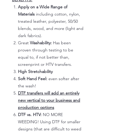
Apply on a Wide Range of
Materials
including cotton, nylon,
treated leather, polyester, 50/50
blends, wood, and more (light and
dark fabrics).
Great
Washability:
Has been
proven through testing to be
equal to, if not better than,
screenprint or HTV transfers.
High Stretchability
Soft Hand Feel:
even softer after
the wash!
DTF transfers will add an entirely
new vertical to your business and
production options
DTF vs. HTV:
NO MORE
WEEDING! Using DTF for smaller
designs (that are difficult to weed