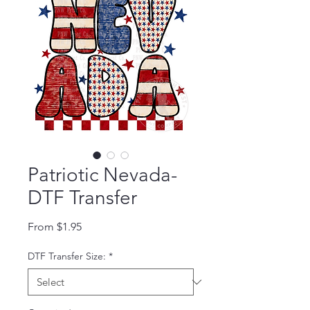
Patriotic Nevada-
DTF Transfer
Sale Price
From
$1.95
DTF Transfer Size:
*