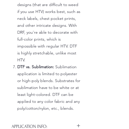
designs (that are difficult to weed
if you use HTV) works best, such as
neck labels, chest pocket prints,
and other intricate designs. With
DRF, you're able to decorate with
full-color prints, which is
impossible with regular HTV. DTF
is highly stretchable, unlike most
HTV.
DTF vs. Sublimation:
Sublimation
application is limited to polyester
or high-poly blends. Substrates for
sublimation have to be white or at
least light-colored. DTF can be
applied to any color fabric and any
poly/cotton/nylon, etc., blends.
APPLICATION INFO: