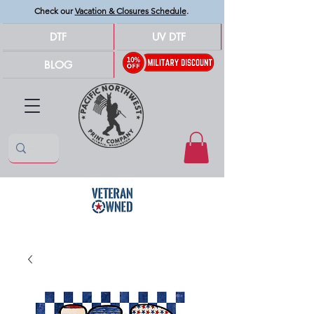
Check our
Vacation & Closures Schedule
.
DTF
UV DTF
BLOG