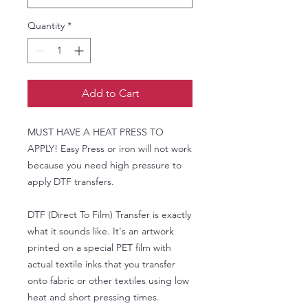
Quantity
*
Add to Cart
MUST HAVE A HEAT PRESS TO
APPLY! Easy Press or iron will not work
because you need high pressure to
apply DTF transfers.
DTF (Direct To Film) Transfer is exactly
what it sounds like. It's an artwork
printed on a special PET film with
actual textile inks that you transfer
onto fabric or other textiles using low
heat and short pressing times.