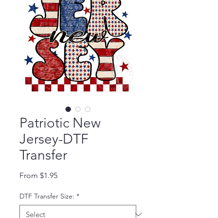
Patriotic New
Jersey-DTF
Transfer
Sale Price
From
$1.95
DTF Transfer Size:
*