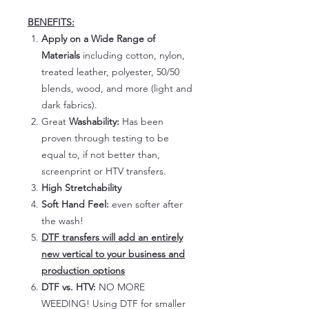
BENEFITS:
Apply on a Wide Range of
Materials
including cotton, nylon,
treated leather, polyester, 50/50
blends, wood, and more (light and
dark fabrics).
Great
Washability:
Has been
proven through testing to be
equal to, if not better than,
screenprint or HTV transfers.
High Stretchability
Soft Hand Feel:
even softer after
the wash!
DTF transfers will add an entirely
new vertical to your business and
production options
DTF vs. HTV:
NO MORE
WEEDING! Using DTF for smaller