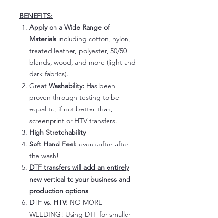
BENEFITS:
Apply on a Wide Range of
Materials
including cotton, nylon,
treated leather, polyester, 50/50
blends, wood, and more (light and
dark fabrics).
Great
Washability:
Has been
proven through testing to be
equal to, if not better than,
screenprint or HTV transfers.
High Stretchability
Soft Hand Feel:
even softer after
the wash!
DTF transfers will add an entirely
new vertical to your business and
production options
DTF vs. HTV:
NO MORE
WEEDING! Using DTF for smaller