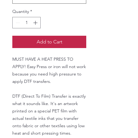
Quantity
*
Add to Cart
MUST HAVE A HEAT PRESS TO
APPLY! Easy Press or iron will not work
because you need high pressure to
apply DTF transfers.
DTF (Direct To Film) Transfer is exactly
what it sounds like. It's an artwork
printed on a special PET film with
actual textile inks that you transfer
onto fabric or other textiles using low
heat and short pressing times.