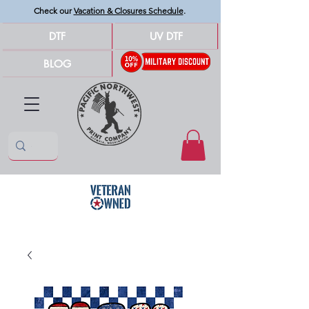
Check our
Vacation & Closures Schedule
.
DTF
UV DTF
BLOG