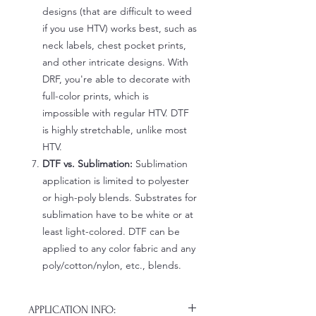
designs (that are difficult to weed
if you use HTV) works best, such as
neck labels, chest pocket prints,
and other intricate designs. With
DRF, you're able to decorate with
full-color prints, which is
impossible with regular HTV. DTF
is highly stretchable, unlike most
HTV.
DTF vs. Sublimation:
Sublimation
application is limited to polyester
or high-poly blends. Substrates for
sublimation have to be white or at
least light-colored. DTF can be
applied to any color fabric and any
poly/cotton/nylon, etc., blends.
APPLICATION INFO: