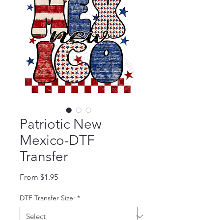
Patriotic New
Mexico-DTF
Transfer
Sale Price
From
$1.95
DTF Transfer Size:
*