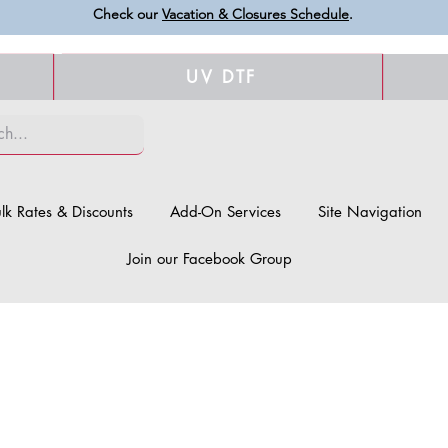
Check our
Vacation & Closures Schedule
.
UV DTF
lk Rates & Discounts
Add-On Services
Site Navigation
Join our Facebook Group