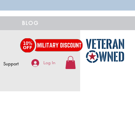
BLOG
Log In
Support