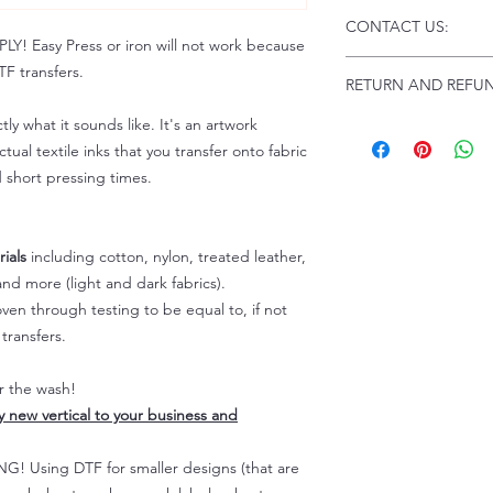
Click this link for d
CONTACT US:
Instructions and
 Easy Press or iron will not work because
Troubleshooting:
www
Email us at:
daniel@p
F transfers.
RETURN AND REFUN
Please allow up to 24
not include weekend
tly what it sounds like. It's an artwork
ALL SALES ARE FIN
Because of the natur
tual textile inks that you transfer onto fabric
personalized), unless
d short pressing times.
returns are not accep
forced (unauthorized)
For any defective or
ials
including cotton, nylon, treated leather,
immediately.
nd more (light and dark fabrics).
Actual colors may var
en through testing to be equal to, if not
because every comput
capability to display
transfers.
colors differently. You
the end color of the
er the wash!
For more information
ly new vertical to your business and
refer to our FAQ & Po
 Using DTF for smaller designs (that are