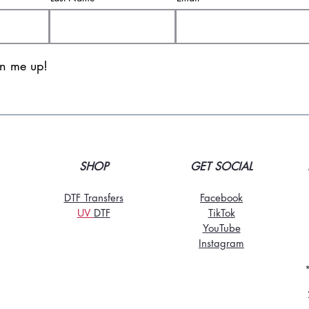
gn me up!
SHOP
GET SOCIAL
DTF Transfers
Facebook
UV
DT
F
TikTo
k
YouTube
Instagram