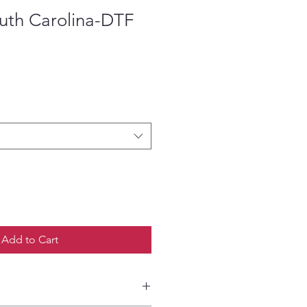
outh Carolina-DTF
ce
Add to Cart