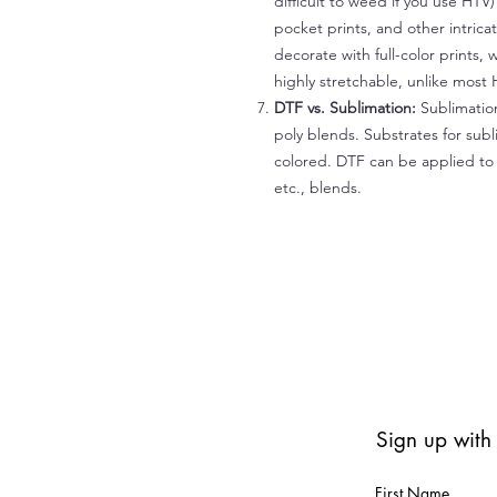
difficult to weed if you use HTV
pocket prints, and other intrica
decorate with full-color prints, 
highly stretchable, unlike most 
DTF vs. Sublimation:
Sublimation
poly blends. Substrates for subl
colored. DTF can be applied to 
etc., blends.
Sign up with
First Name