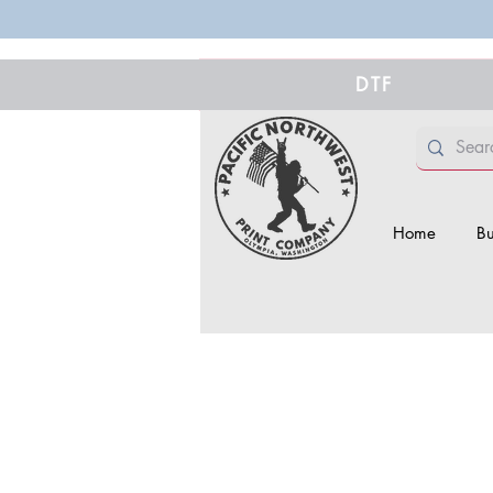
DTF
Home
Bu