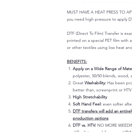
MUST HAVE A HEAT PRESS TO APPLY!
you need high pressure to apply DT
DTF (Direct To Film) Transfer is exac
printed on a special PET film with ac
or other textiles using low heat an
BENEFITS:
Apply on a Wide Range of Mater
polyester, 50/50 blends, wood, a
Great
Washability:
Has been prov
better than, screenprint or HTV 
High Stretchability
Soft Hand Feel:
even softer aft
DTF transfers will add an entire
production options
DTF vs. HTV:
NO MORE WEEDING!