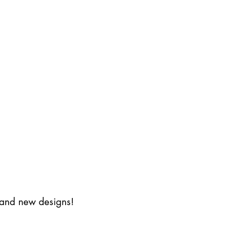
s and new designs!