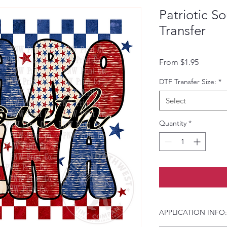
Patriotic S
Transfer
Sale Pri
From
$1.95
DTF Transfer Size:
*
Select
Quantity
*
APPLICATION INFO: