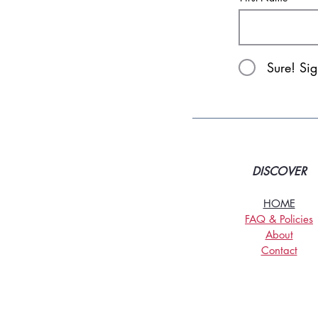
Sure! Si
DISCOVER
HOME
FAQ & Policies
About
Contact