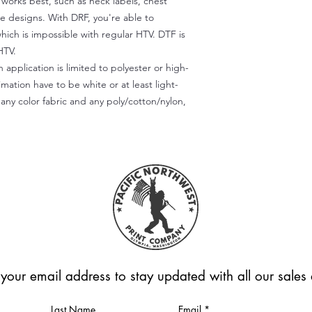
) works best, such as neck labels, chest
te designs. With DRF, you're able to
which is impossible with regular HTV. DTF is
HTV.
 application is limited to polyester or high-
imation have to be white or at least light-
any color fabric and any poly/cotton/nylon,
 your email address to stay updated with all our sale
Last Name
Email