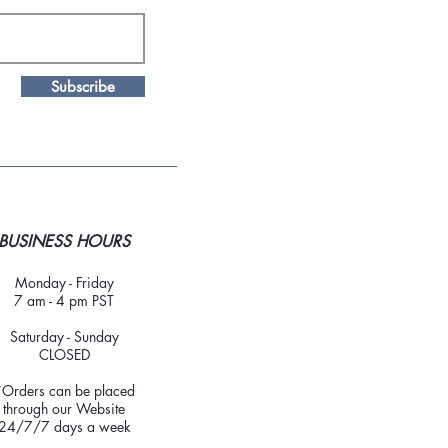
Subscribe
BUSINESS HOURS
Monday - Friday
7 am - 4 pm PST
Saturday - Sunday
CLOSED
*Orders can be placed
through our Website
24/7/7 days a week