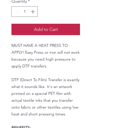
Quantity
*
Add to Cart
MUST HAVE A HEAT PRESS TO
APPLY! Easy Press or iron will not work
because you need high pressure to
apply DTF transfers.
DTF (Direct To Film) Transfer is exactly
what it sounds like. It's an artwork
printed on a special PET film with
actual textile inks that you transfer
onto fabric or other textiles using low
heat and short pressing times.
BENEFITS: