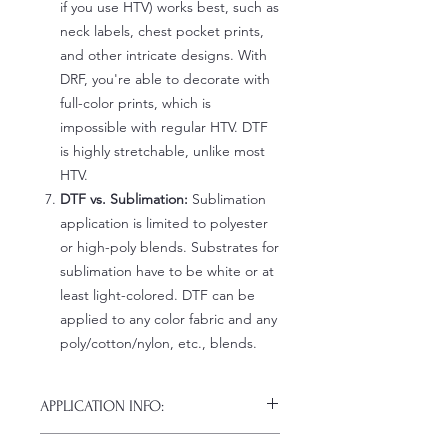
if you use HTV) works best, such as
neck labels, chest pocket prints,
and other intricate designs. With
DRF, you're able to decorate with
full-color prints, which is
impossible with regular HTV. DTF
is highly stretchable, unlike most
HTV.
DTF vs. Sublimation:
Sublimation
application is limited to polyester
or high-poly blends. Substrates for
sublimation have to be white or at
least light-colored. DTF can be
applied to any color fabric and any
poly/cotton/nylon, etc., blends.
APPLICATION INFO:
Click this link for detailed HOW-TO