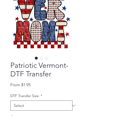
Patriotic Vermont-
DTF Transfer
Sale Price
From
$1.95
DTF Transfer Size:
*