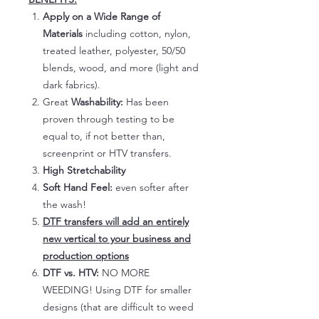
Apply on a Wide Range of
Materials
including cotton, nylon,
treated leather, polyester, 50/50
blends, wood, and more (light and
dark fabrics).
Great
Washability:
Has been
proven through testing to be
equal to, if not better than,
screenprint or HTV transfers.
High Stretchability
Soft Hand Feel:
even softer after
the wash!
DTF transfers will add an entirely
new vertical to your business and
production options
DTF vs. HTV:
NO MORE
WEEDING! Using DTF for smaller
designs (that are difficult to weed