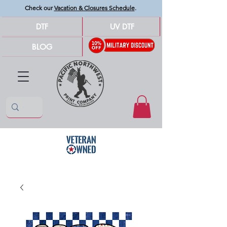
Check our
Vacation & Closures Schedule
.
DTF
UV DTF
BLOG