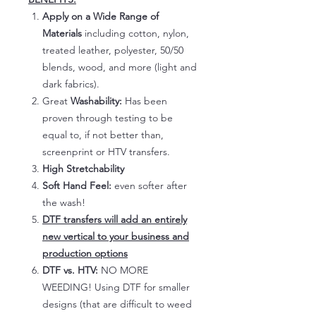
Apply on a Wide Range of
Materials
including cotton, nylon,
treated leather, polyester, 50/50
blends, wood, and more (light and
dark fabrics).
Great
Washability:
Has been
proven through testing to be
equal to, if not better than,
screenprint or HTV transfers.
High Stretchability
Soft Hand Feel:
even softer after
the wash!
DTF transfers will add an entirely
new vertical to your business and
production options
DTF vs. HTV:
NO MORE
WEEDING! Using DTF for smaller
designs (that are difficult to weed