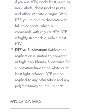
if you use HTV) works best, such as
neck labels, chest pocket prints,
and other intricate designs. With
DRF, you're able to decorate with
full-color prints, which is
impossible with regular HTV. DTF
is highly stretchable, unlike most
HTV.
DTF vs. Sublimation:
Sublimation
application is limited to polyester
or high-poly blends. Substrates for
sublimation have to be white or at
least light-colored. DTF can be
applied to any color fabric and any
poly/cotton/nylon, etc., blends.
APPLICATION INFO:
Click this link for detailed HOW-TO