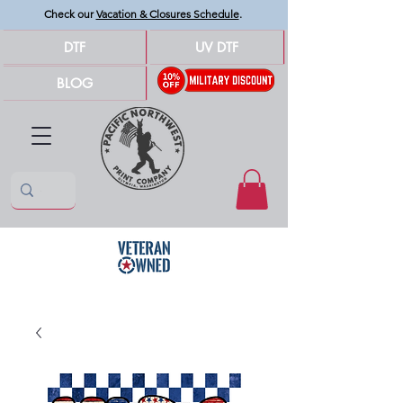
Check our
Vacation & Closures Schedule
.
DTF
UV DTF
BLOG