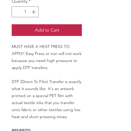
Quantity
*
Add to Cart
MUST HAVE A HEAT PRESS TO
APPLY! Easy Press or iron will not work
because you need high pressure to
apply DTF transfers.
DTF (Direct To Film) Transfer is exactly
what it sounds like. It's an artwork
printed on a special PET film with
actual textile inks that you transfer
onto fabric or other textiles using low
heat and short pressing times.
BENEFITS: