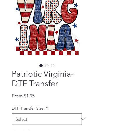
Patriotic Virginia-
DTF Transfer
Sale Price
From
$1.95
DTF Transfer Size:
*