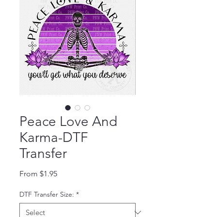
Peace Love And
Karma-DTF
Transfer
Sale Price
From
$1.95
DTF Transfer Size:
*