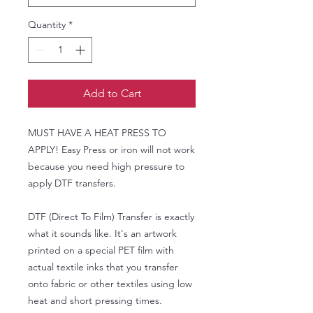
Quantity
*
Add to Cart
MUST HAVE A HEAT PRESS TO
APPLY! Easy Press or iron will not work
because you need high pressure to
apply DTF transfers.
DTF (Direct To Film) Transfer is exactly
what it sounds like. It's an artwork
printed on a special PET film with
actual textile inks that you transfer
onto fabric or other textiles using low
heat and short pressing times.