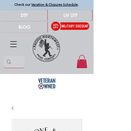
Check our
Vacation & Closures Schedule
.
DTF
UV DTF
BLOG