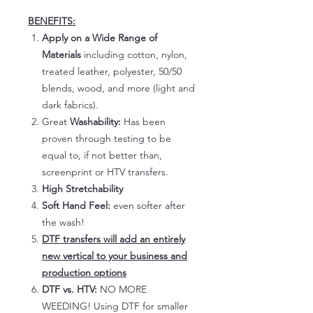
BENEFITS:
Apply on a Wide Range of
Materials
including cotton, nylon,
treated leather, polyester, 50/50
blends, wood, and more (light and
dark fabrics).
Great
Washability:
Has been
proven through testing to be
equal to, if not better than,
screenprint or HTV transfers.
High Stretchability
Soft Hand Feel:
even softer after
the wash!
DTF transfers will add an entirely
new vertical to your business and
production options
DTF vs. HTV:
NO MORE
WEEDING! Using DTF for smaller