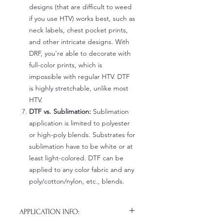
designs (that are difficult to weed
if you use HTV) works best, such as
neck labels, chest pocket prints,
and other intricate designs. With
DRF, you're able to decorate with
full-color prints, which is
impossible with regular HTV. DTF
is highly stretchable, unlike most
HTV.
DTF vs. Sublimation:
Sublimation
application is limited to polyester
or high-poly blends. Substrates for
sublimation have to be white or at
least light-colored. DTF can be
applied to any color fabric and any
poly/cotton/nylon, etc., blends.
APPLICATION INFO: