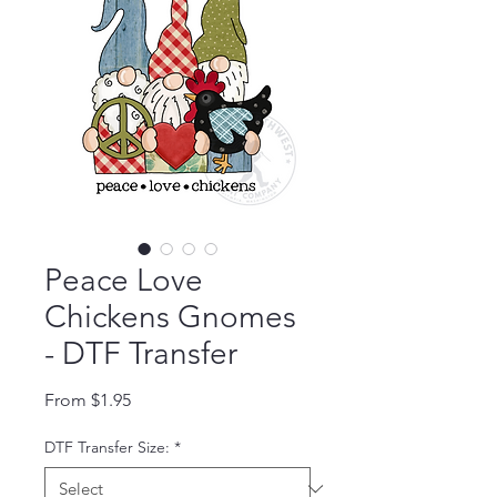
Peace Love
Chickens Gnomes
- DTF Transfer
Sale Price
From
$1.95
DTF Transfer Size:
*