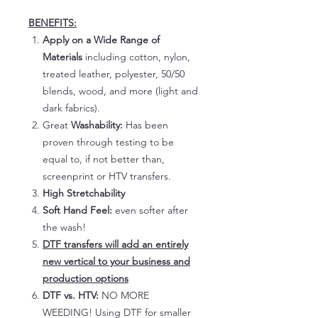
BENEFITS:
Apply on a Wide Range of
Materials
including cotton, nylon,
treated leather, polyester, 50/50
blends, wood, and more (light and
dark fabrics).
Great
Washability:
Has been
proven through testing to be
equal to, if not better than,
screenprint or HTV transfers.
High Stretchability
Soft Hand Feel:
even softer after
the wash!
DTF transfers will add an entirely
new vertical to your business and
production options
DTF vs. HTV:
NO MORE
WEEDING! Using DTF for smaller