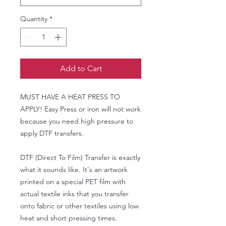
Quantity
*
Add to Cart
MUST HAVE A HEAT PRESS TO
APPLY! Easy Press or iron will not work
because you need high pressure to
apply DTF transfers.
DTF (Direct To Film) Transfer is exactly
what it sounds like. It's an artwork
printed on a special PET film with
actual textile inks that you transfer
onto fabric or other textiles using low
heat and short pressing times.