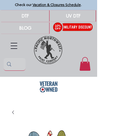
Check our
Vacation & Closures Schedule
.
DTF
UV DTF
BLOG