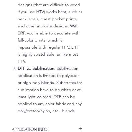
designs (that are difficult to weed
if you use HTV) works best, such as
neck labels, chest pocket prints,
and other intricate designs. With
DRF, you're able to decorate with
full-color prints, which is
impossible with regular HTV. DTF
is highly stretchable, unlike most
HTV.
DTF vs. Sublimation:
Sublimation
application is limited to polyester
or high-poly blends. Substrates for
sublimation have to be white or at
least light-colored. DTF can be
applied to any color fabric and any
poly/cotton/nylon, etc., blends.
APPLICATION INFO: