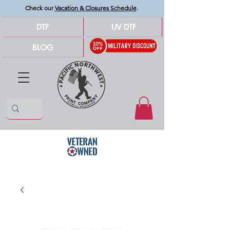
Check our
Vacation & Closures Schedule
.
DTF
UV DTF
BLOG