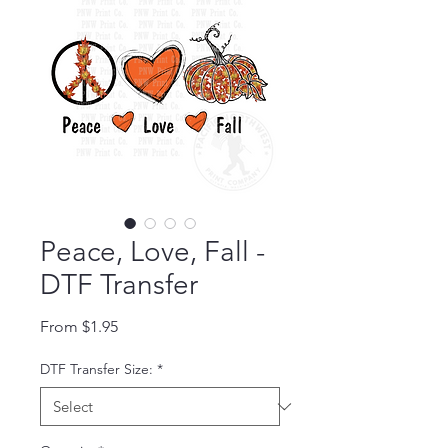
Peace, Love, Fall -
DTF Transfer
Sale Price
From
$1.95
DTF Transfer Size:
*