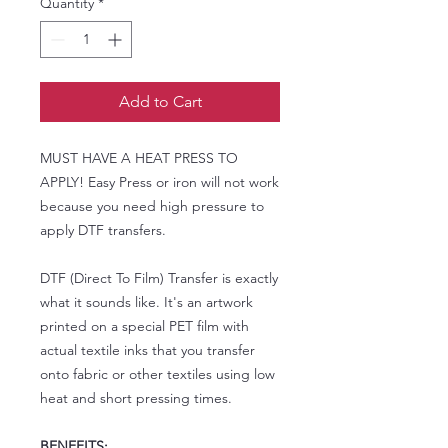
Quantity
*
Add to Cart
MUST HAVE A HEAT PRESS TO
APPLY! Easy Press or iron will not work
because you need high pressure to
apply DTF transfers.
DTF (Direct To Film) Transfer is exactly
what it sounds like. It's an artwork
printed on a special PET film with
actual textile inks that you transfer
onto fabric or other textiles using low
heat and short pressing times.
BENEFITS: