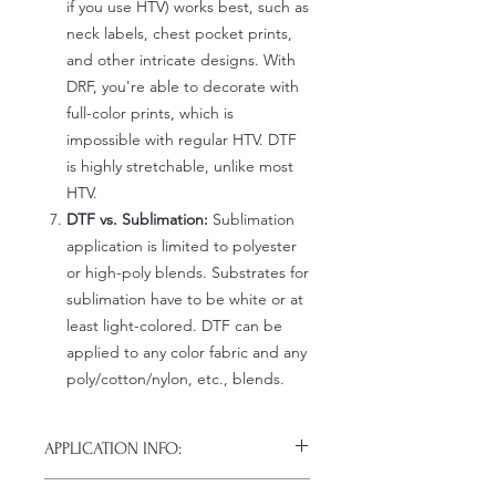
if you use HTV) works best, such as
neck labels, chest pocket prints,
and other intricate designs. With
DRF, you're able to decorate with
full-color prints, which is
impossible with regular HTV. DTF
is highly stretchable, unlike most
HTV.
DTF vs. Sublimation:
Sublimation
application is limited to polyester
or high-poly blends. Substrates for
sublimation have to be white or at
least light-colored. DTF can be
applied to any color fabric and any
poly/cotton/nylon, etc., blends.
APPLICATION INFO:
Click this link for detailed HOW-TO