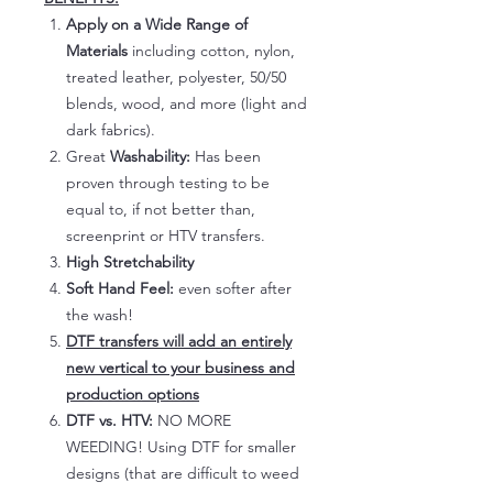
Apply on a Wide Range of
Materials
including cotton, nylon,
treated leather, polyester, 50/50
blends, wood, and more (light and
dark fabrics).
Great
Washability:
Has been
proven through testing to be
equal to, if not better than,
screenprint or HTV transfers.
High Stretchability
Soft Hand Feel:
even softer after
the wash!
DTF transfers will add an entirely
new vertical to your business and
production options
DTF vs. HTV:
NO MORE
WEEDING! Using DTF for smaller
designs (that are difficult to weed