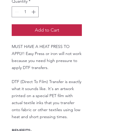
Quantity
*
Add to Cart
MUST HAVE A HEAT PRESS TO
APPLY! Easy Press or iron will not work
because you need high pressure to
apply DTF transfers.
DTF (Direct To Film) Transfer is exactly
what it sounds like. It's an artwork
printed on a special PET film with
actual textile inks that you transfer
onto fabric or other textiles using low
heat and short pressing times.
BENEFITS: