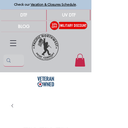
Check our
Vacation & Closures Schedule
.
DTF
UV DTF
BLOG