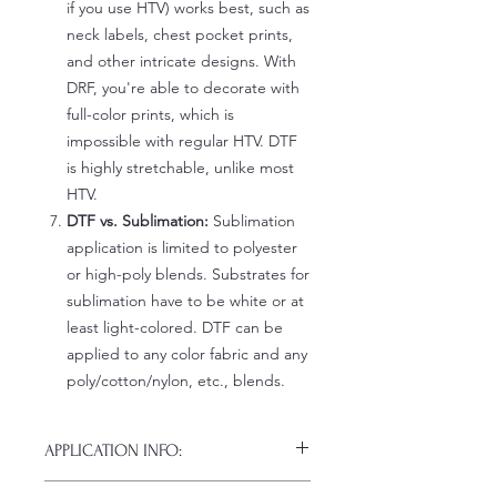
if you use HTV) works best, such as
neck labels, chest pocket prints,
and other intricate designs. With
DRF, you're able to decorate with
full-color prints, which is
impossible with regular HTV. DTF
is highly stretchable, unlike most
HTV.
DTF vs. Sublimation:
Sublimation
application is limited to polyester
or high-poly blends. Substrates for
sublimation have to be white or at
least light-colored. DTF can be
applied to any color fabric and any
poly/cotton/nylon, etc., blends.
APPLICATION INFO:
Click this link for detailed HOW-TO