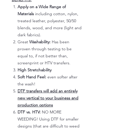
Apply on a Wide Range of
Materials
including cotton, nylon,
treated leather, polyester, 50/50
blends, wood, and more (light and
dark fabrics).
Great
Washability:
Has been
proven through testing to be
equal to, if not better than,
screenprint or HTV transfers.
High Stretchability
Soft Hand Feel:
even softer after
the wash!
DTF transfers will add an entirely
new vertical to your business and
production options
DTF vs. HTV:
NO MORE
WEEDING! Using DTF for smaller
designs (that are difficult to weed