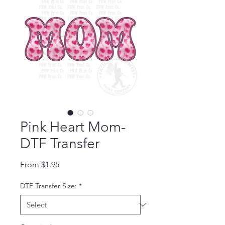
Pink Heart Mom-
DTF Transfer
Sale Price
From
$1.95
DTF Transfer Size:
*