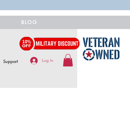
BLOG
Log In
Support