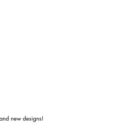
s and new designs!