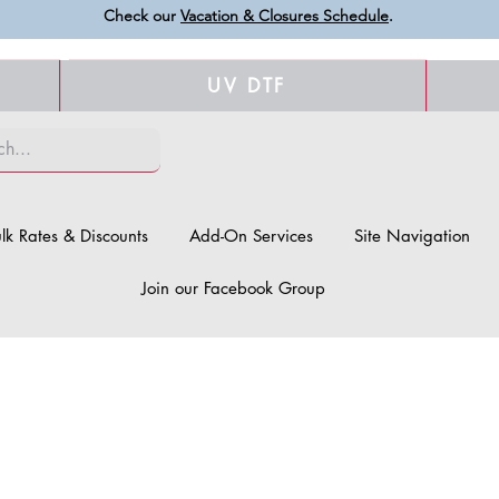
Check our
Vacation & Closures Schedule
.
UV DTF
lk Rates & Discounts
Add-On Services
Site Navigation
Join our Facebook Group