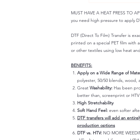
MUST HAVE A HEAT PRESS TO APPLY!
you need high pressure to apply DT
DTF (Direct To Film) Transfer is exac
printed on a special PET film with ac
or other textiles using low heat an
BENEFITS:
Apply on a Wide Range of Mater
polyester, 50/50 blends, wood, a
Great
Washability:
Has been prov
better than, screenprint or HTV 
High Stretchability
Soft Hand Feel:
even softer aft
DTF transfers will add an entire
production options
DTF vs. HTV:
NO MORE WEEDING!