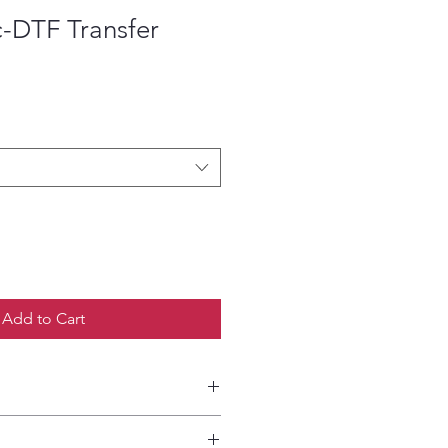
c-DTF Transfer
ce
Add to Cart
etailed HOW-TO Pressing