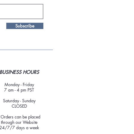
Subscribe
BUSINESS HOURS
Monday - Friday
7 am - 4 pm PST
Saturday - Sunday
CLOSED
*Orders can be placed
through our Website
24/7/7 days a week