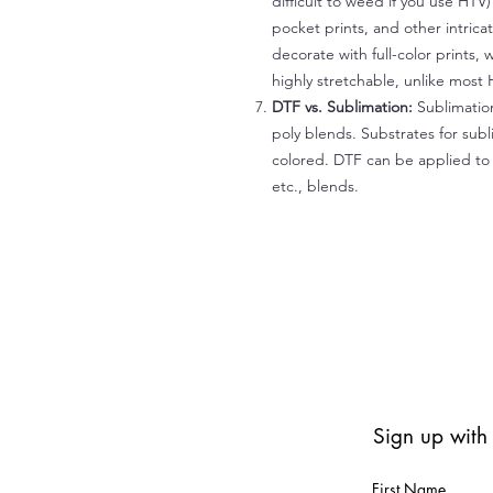
difficult to weed if you use HTV
pocket prints, and other intrica
decorate with full-color prints, 
highly stretchable, unlike most 
DTF vs. Sublimation:
Sublimation
poly blends. Substrates for subl
colored. DTF can be applied to 
etc., blends.
Sign up with
First Name