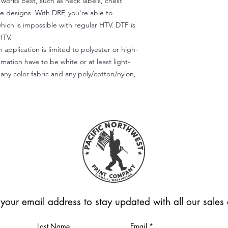
) works best, such as neck labels, chest
te designs. With DRF, you're able to
which is impossible with regular HTV. DTF is
HTV.
 application is limited to polyester or high-
imation have to be white or at least light-
any color fabric and any poly/cotton/nylon,
 your email address to stay updated with all our sale
Last Name
Email