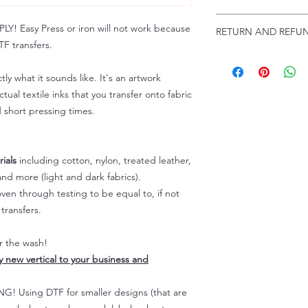
Troubleshooting:
www
Email us at:
daniel@p
 Easy Press or iron will not work because
RETURN AND REFUN
Please allow up to 24
F transfers.
not include weekend
ALL SALES ARE FIN
Because of the natur
tly what it sounds like. It's an artwork
personalized), unless
tual textile inks that you transfer onto fabric
returns are not accep
d short pressing times.
forced (unauthorized)
For any defective or
immediately.
Actual colors may var
ials
including cotton, nylon, treated leather,
because every comput
nd more (light and dark fabrics).
capability to display
en through testing to be equal to, if not
colors differently. You
transfers.
the end color of the
For more information
er the wash!
refer to our FAQ & Po
ly new vertical to your business and
 Using DTF for smaller designs (that are