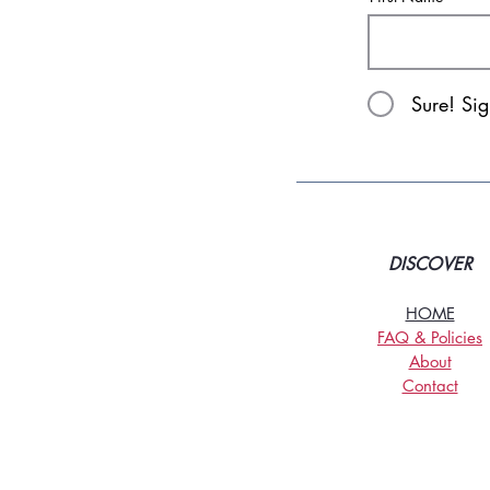
Sure! Si
DISCOVER
HOME
FAQ & Policies
About
Contact