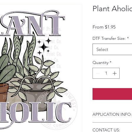
Plant Aholi
Sale Pri
From
$1.95
DTF Transfer Size:
*
Select
Quantity
*
APPLICATION INFO:
Click this link for d
CONTACT US:
Instructions and