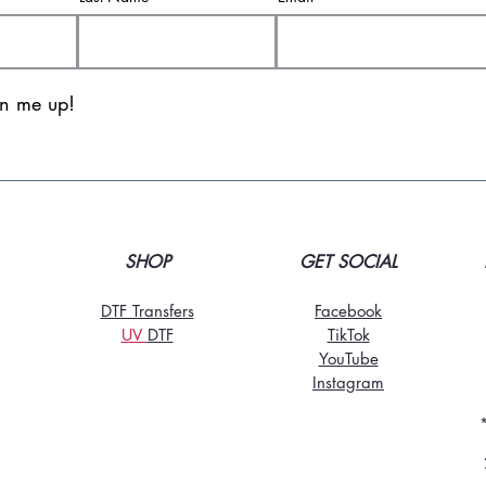
gn me up!
SHOP
GET SOCIAL
DTF Transfers
Facebook
UV
DT
F
TikTo
k
YouTube
Instagram