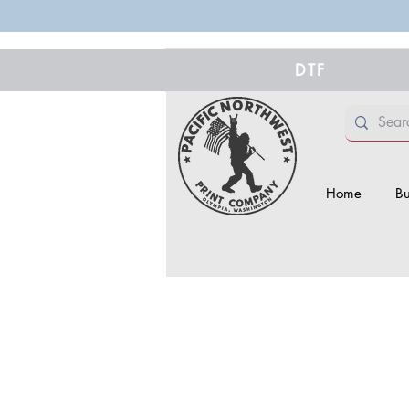
DTF
Home
Bu