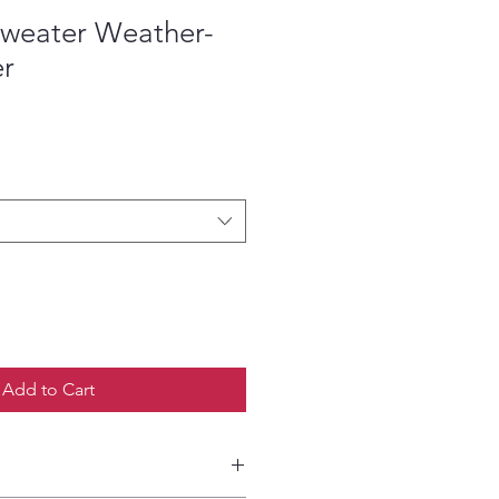
Sweater Weather-
er
ce
Add to Cart