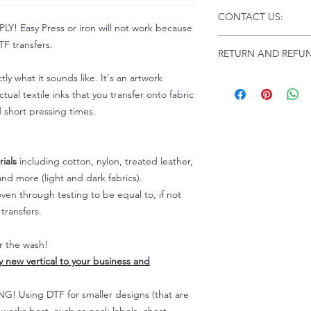
Click this link for d
CONTACT US:
Instructions and
 Easy Press or iron will not work because
Troubleshooting:
www
Email us at:
daniel@p
F transfers.
RETURN AND REFUN
Please allow up to 24
not include weekend
tly what it sounds like. It's an artwork
ALL SALES ARE FIN
Because of the natur
tual textile inks that you transfer onto fabric
personalized), unless
d short pressing times.
returns are not accep
forced (unauthorized)
For any defective or
ials
including cotton, nylon, treated leather,
immediately.
nd more (light and dark fabrics).
Actual colors may var
en through testing to be equal to, if not
because every comput
capability to display
transfers.
colors differently. You
the end color of the
er the wash!
For more information
ly new vertical to your business and
refer to our FAQ & Po
 Using DTF for smaller designs (that are