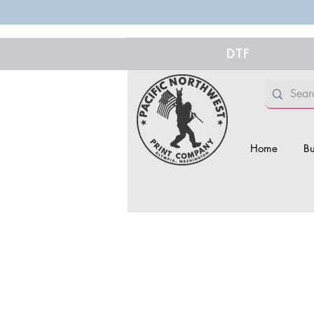
DTF
Home
Bu