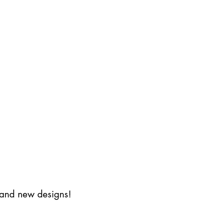
s and new designs!