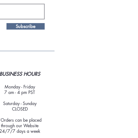
Subscribe
BUSINESS HOURS
Monday - Friday
7 am - 4 pm PST
Saturday - Sunday
CLOSED
*Orders can be placed
through our Website
24/7/7 days a week