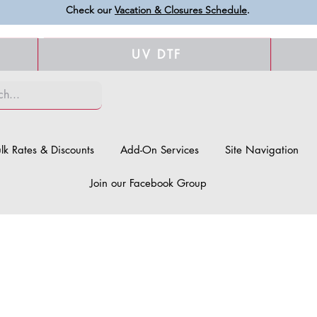
Check our
Vacation & Closures Schedule
.
UV DTF
lk Rates & Discounts
Add-On Services
Site Navigation
Join our Facebook Group