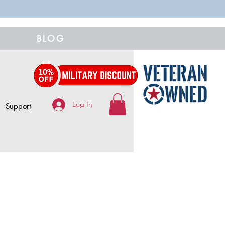
BLOG
Log In
Support