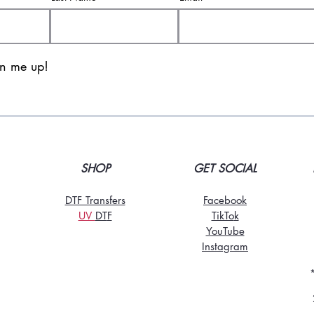
gn me up!
SHOP
GET SOCIAL
DTF Transfers
Facebook
UV
DT
F
TikTo
k
YouTube
Instagram