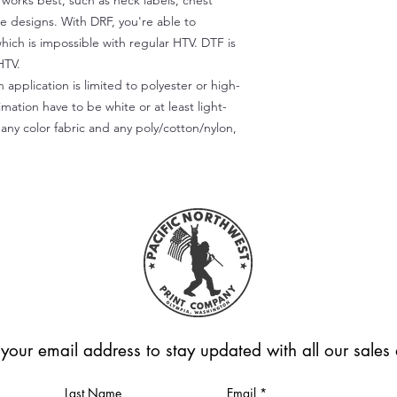
) works best, such as neck labels, chest
te designs. With DRF, you're able to
which is impossible with regular HTV. DTF is
HTV.
 application is limited to polyester or high-
imation have to be white or at least light-
any color fabric and any poly/cotton/nylon,
 your email address to stay updated with all our sale
Last Name
Email