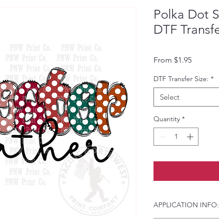
Polka Dot 
DTF Transf
Sale Pri
From
$1.95
DTF Transfer Size:
*
Select
Quantity
*
APPLICATION INFO: