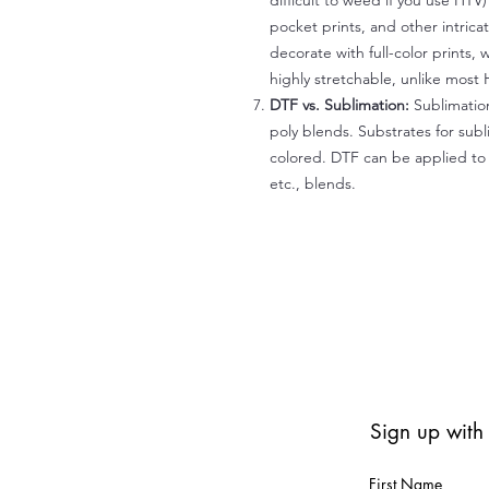
difficult to weed if you use HTV
pocket prints, and other intrica
decorate with full-color prints, 
highly stretchable, unlike most 
DTF vs. Sublimation:
Sublimation
poly blends. Substrates for subl
colored. DTF can be applied to 
etc., blends.
Sign up with
First Name