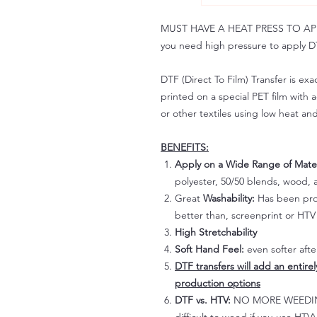
MUST HAVE A HEAT PRESS TO APPLY!
you need high pressure to apply DT
DTF (Direct To Film) Transfer is exac
printed on a special PET film with ac
or other textiles using low heat an
BENEFITS:
Apply on a Wide Range of Mater
polyester, 50/50 blends, wood, a
Great
Washability:
Has been prov
better than, screenprint or HTV 
High Stretchability
Soft Hand Feel:
even softer aft
DTF transfers will add an entire
production options
DTF vs. HTV:
NO MORE WEEDING!