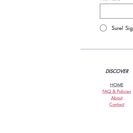
Sure! Si
DISCOVER
HOME
FAQ & Policies
About
Contact