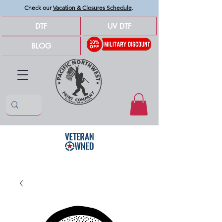
Check our
Vacation & Closures Schedule
.
DTF
UV DTF
BLOG