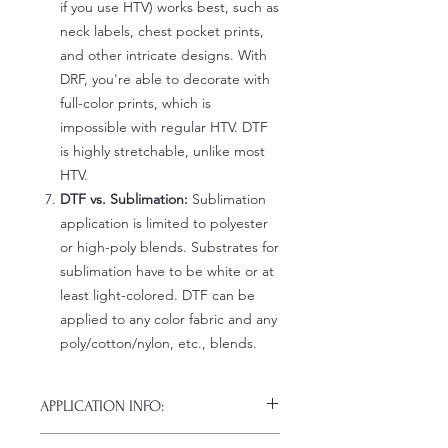
if you use HTV) works best, such as
neck labels, chest pocket prints,
and other intricate designs. With
DRF, you're able to decorate with
full-color prints, which is
impossible with regular HTV. DTF
is highly stretchable, unlike most
HTV.
DTF vs. Sublimation:
Sublimation
application is limited to polyester
or high-poly blends. Substrates for
sublimation have to be white or at
least light-colored. DTF can be
applied to any color fabric and any
poly/cotton/nylon, etc., blends.
APPLICATION INFO:
Click this link for detailed HOW-TO