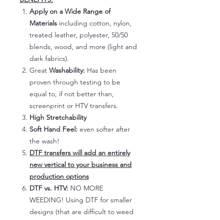
Apply on a Wide Range of
Materials
including cotton, nylon,
treated leather, polyester, 50/50
blends, wood, and more (light and
dark fabrics).
Great
Washability:
Has been
proven through testing to be
equal to, if not better than,
screenprint or HTV transfers.
High Stretchability
Soft Hand Feel:
even softer after
the wash!
DTF transfers will add an entirely
new vertical to your business and
production options
DTF vs. HTV:
NO MORE
WEEDING! Using DTF for smaller
designs (that are difficult to weed