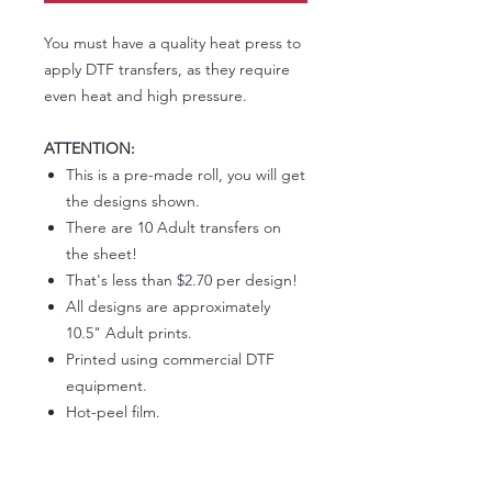
You must have a quality heat press to
apply DTF transfers, as they require
even heat and high pressure.
ATTENTION:
This is a pre-made roll, you will get
the designs shown.
There are 10 Adult transfers on
the sheet!
That's less than $2.70 per design!
All designs are approximately
10.5" Adult prints.
Printed using commercial DTF
equipment.
Hot-peel film.