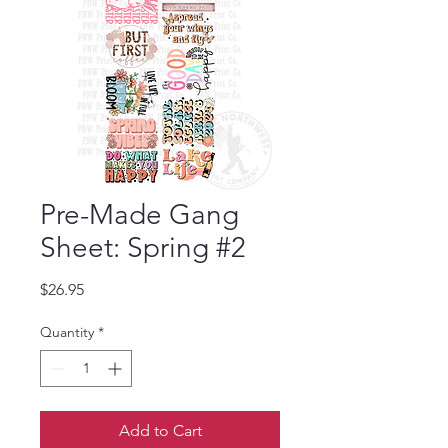
Pre-Made Gang
Sheet: Spring #2
Price
$26.95
Quantity
*
Add to Cart