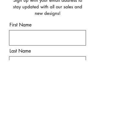
Sign up with your email address to
stay updated with all our sales and
new designs!
First Name
Last Name
Email
Sure! Sign me up!
Subscribe