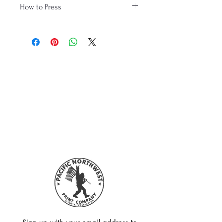
How to Press
www.youtube.com/watch?
v=wjKaW4oLRHw
Please like and subscribe!