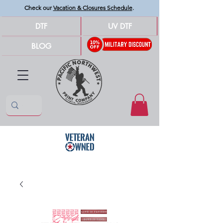
Check our
Vacation & Closures Schedule
.
DTF
UV DTF
BLOG