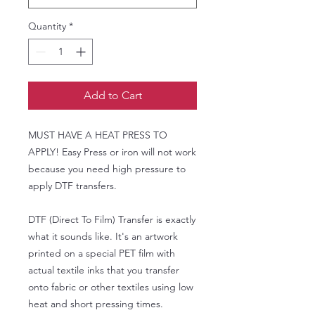
Quantity
*
Add to Cart
MUST HAVE A HEAT PRESS TO
APPLY! Easy Press or iron will not work
because you need high pressure to
apply DTF transfers.
DTF (Direct To Film) Transfer is exactly
what it sounds like. It's an artwork
printed on a special PET film with
actual textile inks that you transfer
onto fabric or other textiles using low
heat and short pressing times.