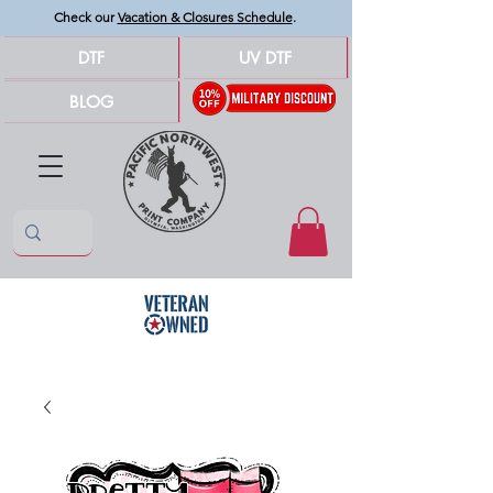
Check our
Vacation & Closures Schedule
.
DTF
UV DTF
BLOG