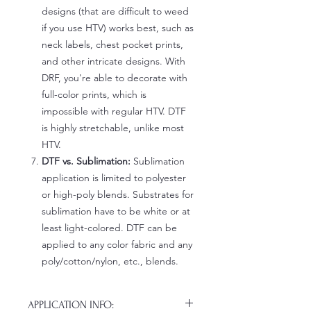
designs (that are difficult to weed
if you use HTV) works best, such as
neck labels, chest pocket prints,
and other intricate designs. With
DRF, you're able to decorate with
full-color prints, which is
impossible with regular HTV. DTF
is highly stretchable, unlike most
HTV.
DTF vs. Sublimation:
Sublimation
application is limited to polyester
or high-poly blends. Substrates for
sublimation have to be white or at
least light-colored. DTF can be
applied to any color fabric and any
poly/cotton/nylon, etc., blends.
APPLICATION INFO: