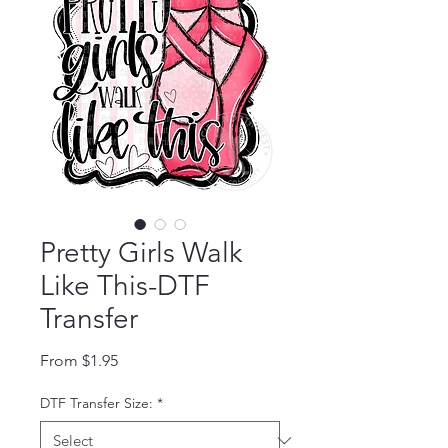
Pretty Girls Walk
Like This-DTF
Transfer
Sale Price
From
$1.95
DTF Transfer Size:
*