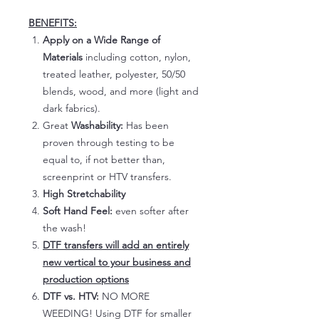
BENEFITS:
Apply on a Wide Range of
Materials
including cotton, nylon,
treated leather, polyester, 50/50
blends, wood, and more (light and
dark fabrics).
Great
Washability:
Has been
proven through testing to be
equal to, if not better than,
screenprint or HTV transfers.
High Stretchability
Soft Hand Feel:
even softer after
the wash!
DTF transfers will add an entirely
new vertical to your business and
production options
DTF vs. HTV:
NO MORE
WEEDING! Using DTF for smaller