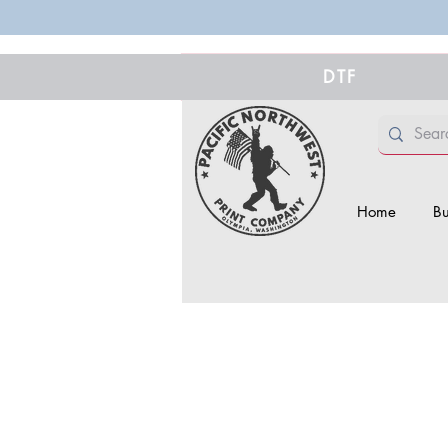
DTF
Home
Bu