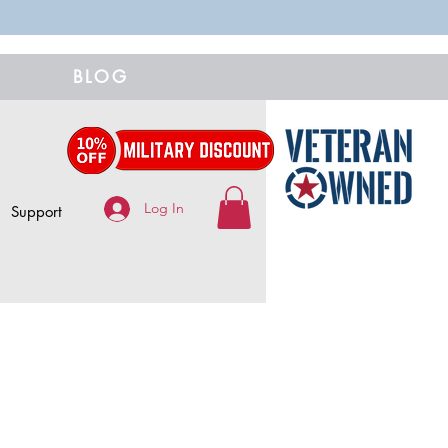
BLOG
Log In
Support