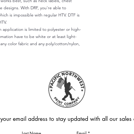
) works best, such as neck labels, chest
te designs. With DRF, you're able to
which is impossible with regular HTV. DTF is
HTV.
 application is limited to polyester or high-
imation have to be white or at least light-
any color fabric and any poly/cotton/nylon,
 your email address to stay updated with all our sale
Last Name
Email