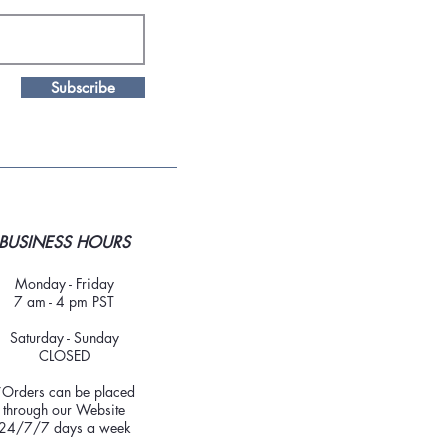
Subscribe
BUSINESS HOURS
Monday - Friday
7 am - 4 pm PST
Saturday - Sunday
CLOSED
*Orders can be placed
through our Website
24/7/7 days a week