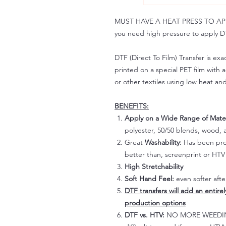
MUST HAVE A HEAT PRESS TO APPLY!
you need high pressure to apply DT
DTF (Direct To Film) Transfer is exac
printed on a special PET film with ac
or other textiles using low heat an
BENEFITS:
Apply on a Wide Range of Mater
polyester, 50/50 blends, wood, a
Great
Washability:
Has been prov
better than, screenprint or HTV 
High Stretchability
Soft Hand Feel:
even softer aft
DTF transfers will add an entire
production options
DTF vs. HTV:
NO MORE WEEDING!