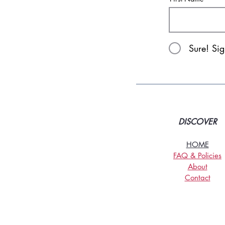
Sure! Si
DISCOVER
HOME
FAQ & Policies
About
Contact