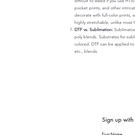
difficult to weed if you use HTV
pocket prints, and other intrica
decorate with full-color prints, 
highly stretchable, unlike most 
DTF vs. Sublimation:
Sublimation
poly blends. Substrates for subl
colored. DTF can be applied to 
etc., blends.
Sign up with
First Name