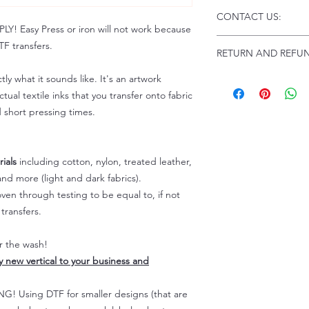
Click this link for d
CONTACT US:
Instructions and
 Easy Press or iron will not work because
Troubleshooting:
www
Email us at:
daniel@p
F transfers.
RETURN AND REFUN
Please allow up to 24
not include weekend
tly what it sounds like. It's an artwork
ALL SALES ARE FIN
Because of the natur
tual textile inks that you transfer onto fabric
personalized), unless
d short pressing times.
returns are not accep
forced (unauthorized)
For any defective or
ials
including cotton, nylon, treated leather,
immediately.
nd more (light and dark fabrics).
Actual colors may var
en through testing to be equal to, if not
because every comput
capability to display
transfers.
colors differently. You
the end color of the
er the wash!
For more information
ly new vertical to your business and
refer to our FAQ & Po
 Using DTF for smaller designs (that are