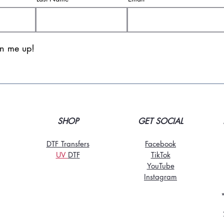
gn me up!
SHOP
GET SOCIAL
DTF Transfers
Facebook
UV
DT
F
TikTo
k
YouTube
Instagram