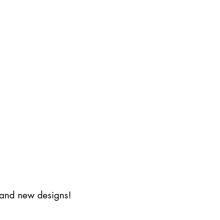
s and new designs!