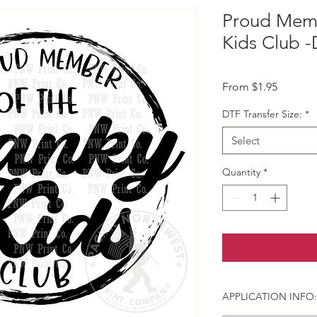
Proud Memb
Kids Club -
Sale Pri
From
$1.95
DTF Transfer Size:
*
Select
Quantity
*
APPLICATION INFO: