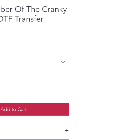
er Of The Cranky
DTF Transfer
ce
Add to Cart