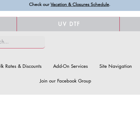
Check our
Vacation & Closures Schedule
.
UV DTF
lk Rates & Discounts
Add-On Services
Site Navigation
Join our Facebook Group