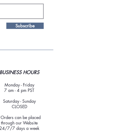
Subscribe
BUSINESS HOURS
Monday - Friday
7 am - 4 pm PST
Saturday - Sunday
CLOSED
*Orders can be placed
through our Website
24/7/7 days a week