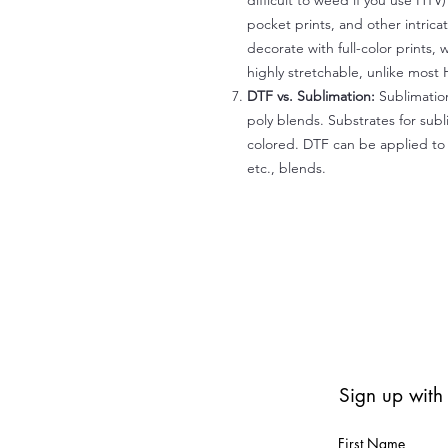
difficult to weed if you use HTV
pocket prints, and other intrica
decorate with full-color prints, 
highly stretchable, unlike most 
DTF vs. Sublimation:
Sublimation
poly blends. Substrates for subl
colored. DTF can be applied to 
etc., blends.
Sign up with
First Name