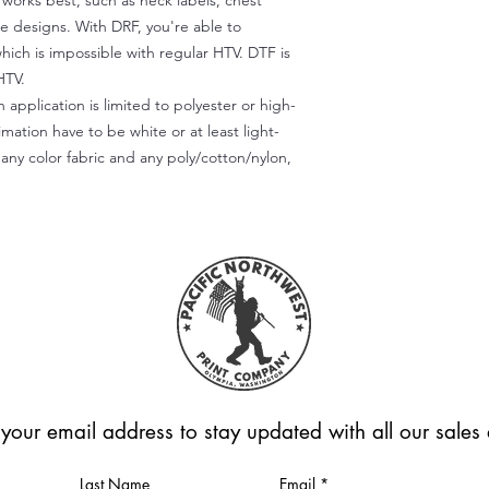
) works best, such as neck labels, chest
te designs. With DRF, you're able to
which is impossible with regular HTV. DTF is
HTV.
 application is limited to polyester or high-
imation have to be white or at least light-
any color fabric and any poly/cotton/nylon,
 your email address to stay updated with all our sale
Last Name
Email