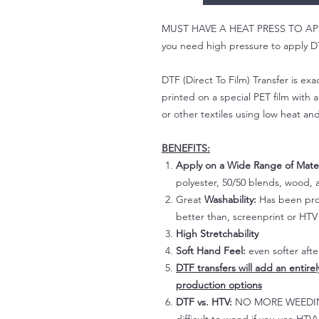
MUST HAVE A HEAT PRESS TO APPLY!
you need high pressure to apply DT
DTF (Direct To Film) Transfer is exac
printed on a special PET film with ac
or other textiles using low heat an
BENEFITS:
Apply on a Wide Range of Mater
polyester, 50/50 blends, wood, a
Great
Washability:
Has been prov
better than, screenprint or HTV 
High Stretchability
Soft Hand Feel:
even softer aft
DTF transfers will add an entire
production options
DTF vs. HTV:
NO MORE WEEDING!