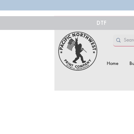
DTF
Home
Bu