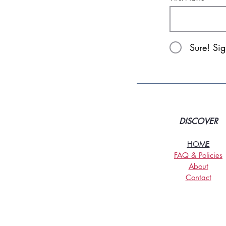
Sure! Si
DISCOVER
HOME
FAQ & Policies
About
Contact