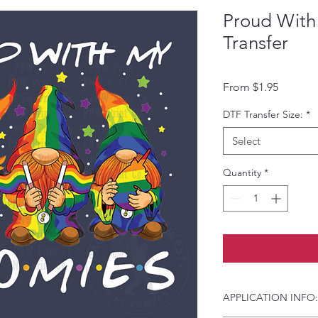
Proud With
Transfer
Sale Pri
From
$1.95
DTF Transfer Size:
*
Select
Quantity
*
APPLICATION INFO: