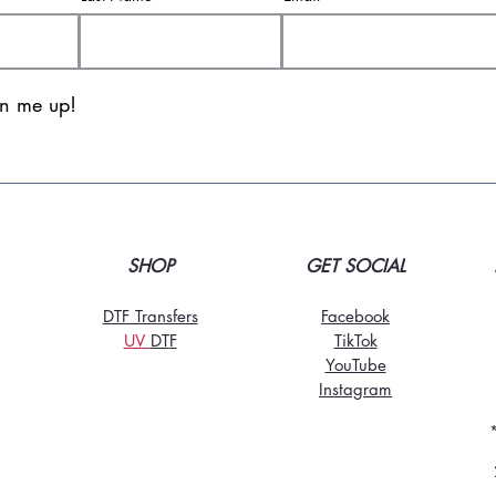
gn me up!
SHOP
GET SOCIAL
DTF Transfers
Facebook
UV
DT
F
TikTo
k
YouTube
Instagram