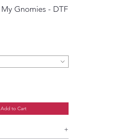
 My Gnomies - DTF
ce
Add to Cart