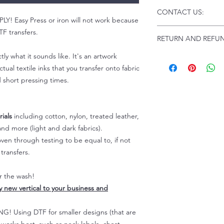
Click this link for d
CONTACT US:
Instructions and
 Easy Press or iron will not work because
Troubleshooting:
www
Email us at:
daniel@p
F transfers.
RETURN AND REFUN
Please allow up to 24
not include weekend
tly what it sounds like. It's an artwork
ALL SALES ARE FIN
Because of the natur
tual textile inks that you transfer onto fabric
personalized), unless
d short pressing times.
returns are not accep
forced (unauthorized)
For any defective or
ials
including cotton, nylon, treated leather,
immediately.
nd more (light and dark fabrics).
Actual colors may var
en through testing to be equal to, if not
because every comput
capability to display
transfers.
colors differently. You
the end color of the
er the wash!
For more information
ly new vertical to your business and
refer to our FAQ & Po
 Using DTF for smaller designs (that are