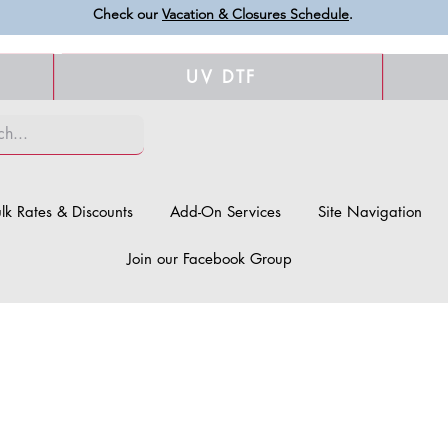
Check our
Vacation & Closures Schedule
.
UV DTF
lk Rates & Discounts
Add-On Services
Site Navigation
Join our Facebook Group