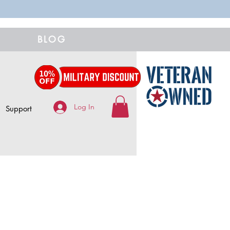
BLOG
Log In
Support