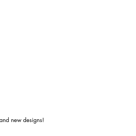
s and new designs!