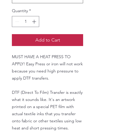
Quantity
*
Add to Cart
MUST HAVE A HEAT PRESS TO
APPLY! Easy Press or iron will not work
because you need high pressure to
apply DTF transfers.
DTF (Direct To Film) Transfer is exactly
what it sounds like. It's an artwork
printed on a special PET film with
actual textile inks that you transfer
onto fabric or other textiles using low
heat and short pressing times.