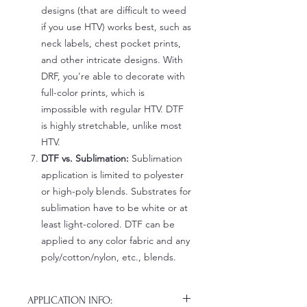
designs (that are difficult to weed
if you use HTV) works best, such as
neck labels, chest pocket prints,
and other intricate designs. With
DRF, you're able to decorate with
full-color prints, which is
impossible with regular HTV. DTF
is highly stretchable, unlike most
HTV.
DTF vs. Sublimation:
Sublimation
application is limited to polyester
or high-poly blends. Substrates for
sublimation have to be white or at
least light-colored. DTF can be
applied to any color fabric and any
poly/cotton/nylon, etc., blends.
APPLICATION INFO: