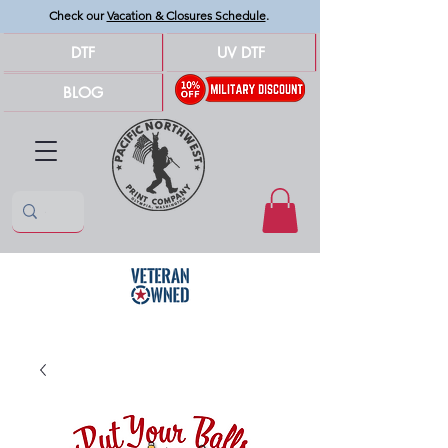
Check our
Vacation & Closures Schedule
.
DTF
UV DTF
BLOG