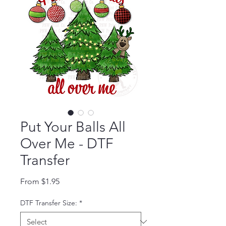
Put Your Balls All
Over Me - DTF
Transfer
Sale Price
From
$1.95
DTF Transfer Size:
*