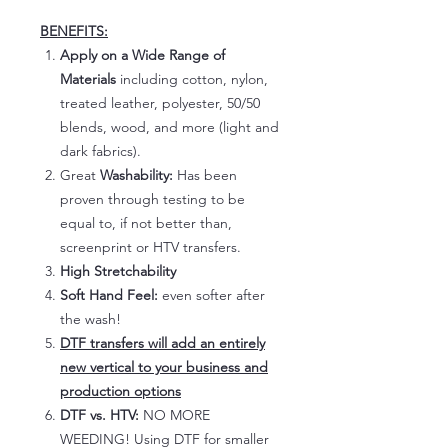
BENEFITS:
Apply on a Wide Range of
Materials
including cotton, nylon,
treated leather, polyester, 50/50
blends, wood, and more (light and
dark fabrics).
Great
Washability:
Has been
proven through testing to be
equal to, if not better than,
screenprint or HTV transfers.
High Stretchability
Soft Hand Feel:
even softer after
the wash!
DTF transfers will add an entirely
new vertical to your business and
production options
DTF vs. HTV:
NO MORE
WEEDING! Using DTF for smaller