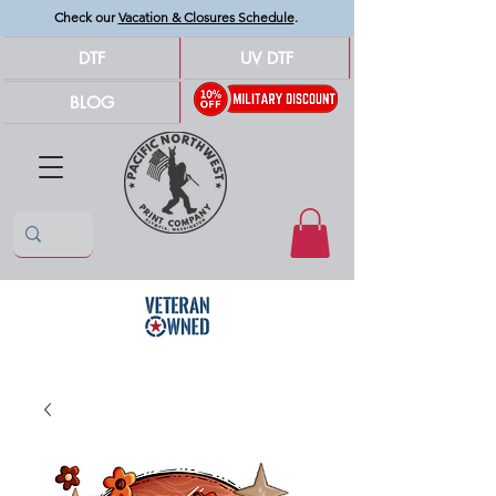
Check our
Vacation & Closures Schedule
.
DTF
UV DTF
BLOG