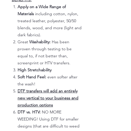
Apply on a Wide Range of
Materials
including cotton, nylon,
treated leather, polyester, 50/50
blends, wood, and more (light and
dark fabrics).
Great
Washability:
Has been
proven through testing to be
equal to, if not better than,
screenprint or HTV transfers.
High Stretchability
Soft Hand Feel:
even softer after
the wash!
DTF transfers will add an entirely
new vertical to your business and
production options
DTF vs. HTV:
NO MORE
WEEDING! Using DTF for smaller
designs (that are difficult to weed