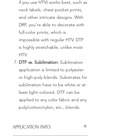
if you use HTV) works best, such as
neck labels, chest pocket prints,
and other intricate designs. With
DRF, you're able to decorate with
full-color prints, which is
impossible with regular HTV. DTF
is highly stretchable, unlike most
HTV.
DTF vs. Sublimation:
Sublimation
application is limited to polyester
or high-poly blends. Substrates for
sublimation have to be white or at
least light-colored. DTF can be
applied to any color fabric and any
poly/cotton/nylon, etc., blends.
APPLICATION INFO:
Click this link for detailed HOW-TO