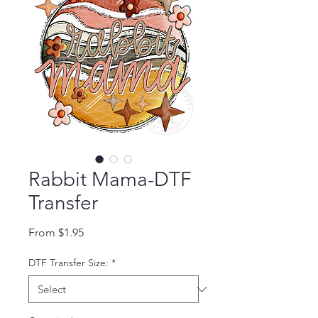
Rabbit Mama-DTF
Transfer
Sale Price
From
$1.95
DTF Transfer Size:
*