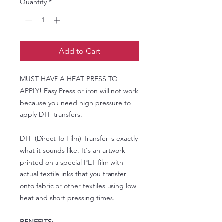
Quantity
*
Add to Cart
MUST HAVE A HEAT PRESS TO
APPLY! Easy Press or iron will not work
because you need high pressure to
apply DTF transfers.
DTF (Direct To Film) Transfer is exactly
what it sounds like. It's an artwork
printed on a special PET film with
actual textile inks that you transfer
onto fabric or other textiles using low
heat and short pressing times.
BENEFITS: