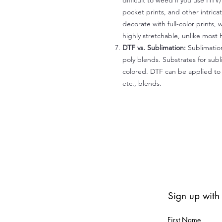
difficult to weed if you use HTV
pocket prints, and other intrica
decorate with full-color prints, 
highly stretchable, unlike most 
DTF vs. Sublimation:
Sublimation
poly blends. Substrates for subl
colored. DTF can be applied to 
etc., blends.
Sign up with
First Name