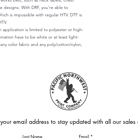
) works best, such as neck labels, chest
te designs. With DRF, you're able to
which is impossible with regular HTV. DTF is
HTV.
 application is limited to polyester or high-
imation have to be white or at least light-
any color fabric and any poly/cotton/nylon,
 your email address to stay updated with all our sale
Last Name
Email