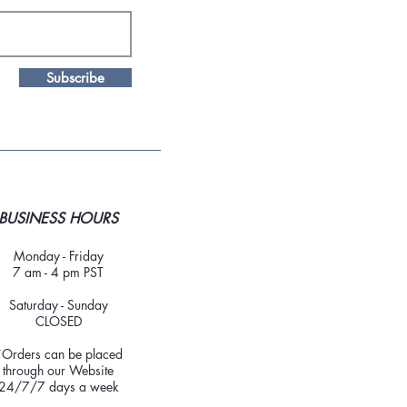
Subscribe
BUSINESS HOURS
Monday - Friday
7 am - 4 pm PST
Saturday - Sunday
CLOSED
*Orders can be placed
through our Website
24/7/7 days a week