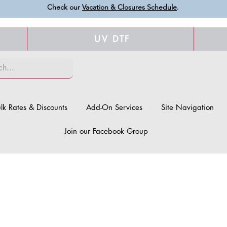
Check our
Vacation & Closures Schedule
.
UV DTF
lk Rates & Discounts
Add-On Services
Site Navigation
Join our Facebook Group