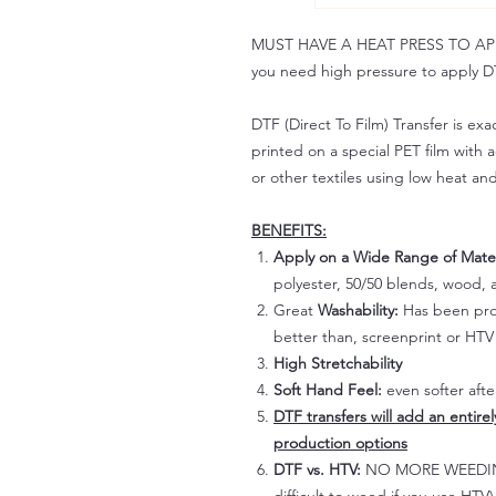
MUST HAVE A HEAT PRESS TO APPLY!
you need high pressure to apply DT
DTF (Direct To Film) Transfer is exac
printed on a special PET film with ac
or other textiles using low heat an
BENEFITS:
Apply on a Wide Range of Mater
polyester, 50/50 blends, wood, a
Great
Washability:
Has been prov
better than, screenprint or HTV 
High Stretchability
Soft Hand Feel:
even softer aft
DTF transfers will add an entire
production options
DTF vs. HTV:
NO MORE WEEDING!