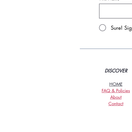
Sure! Si
DISCOVER
HOME
FAQ & Policies
About
Contact