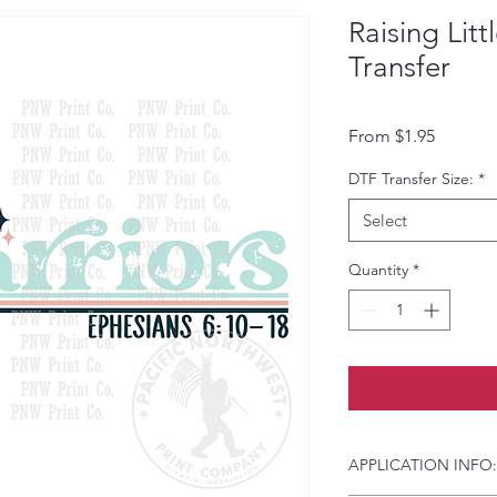
Raising Lit
Transfer
Sale Pri
From
$1.95
DTF Transfer Size:
*
Select
Quantity
*
APPLICATION INFO: