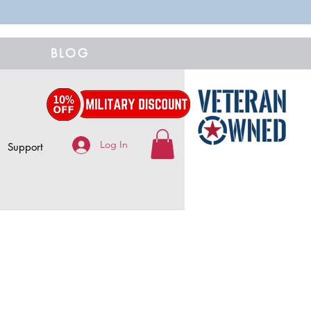
BLOG
Log In
Support