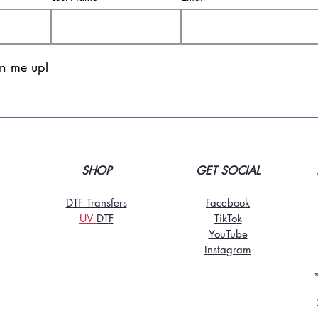
gn me up!
SHOP
GET SOCIAL
DTF Transfers
Facebook
UV
DT
F
TikTo
k
YouTube
Instagram