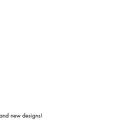
s and new designs!