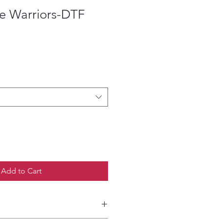
tle Warriors-DTF
ce
Add to Cart