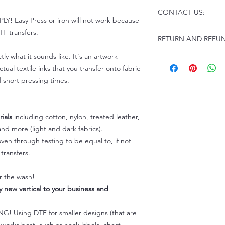
Click this link for d
CONTACT US:
Instructions and
 Easy Press or iron will not work because
Troubleshooting:
www
Email us at:
daniel@p
F transfers.
RETURN AND REFUN
Please allow up to 24
not include weekend
tly what it sounds like. It's an artwork
ALL SALES ARE FIN
Because of the natur
tual textile inks that you transfer onto fabric
personalized), unless
d short pressing times.
returns are not accep
forced (unauthorized)
For any defective or
ials
including cotton, nylon, treated leather,
immediately.
nd more (light and dark fabrics).
Actual colors may var
en through testing to be equal to, if not
because every comput
capability to display
transfers.
colors differently. You
the end color of the
er the wash!
For more information
ly new vertical to your business and
refer to our FAQ & Po
 Using DTF for smaller designs (that are