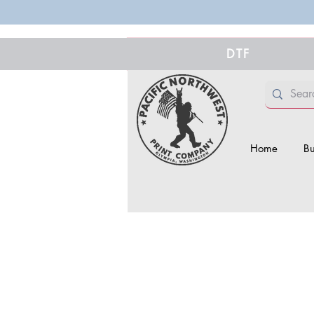
DTF
Home
Bu