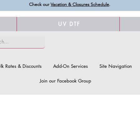
Check our
Vacation & Closures Schedule
.
UV DTF
lk Rates & Discounts
Add-On Services
Site Navigation
Join our Facebook Group