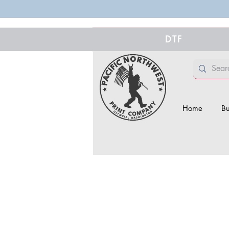
DTF
Home
Bu