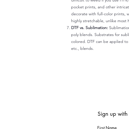
difficult to weed if you use HTV
pocket prints, and other intrica
decorate with full-color prints, 
highly stretchable, unlike most 
DTF vs. Sublimation:
Sublimation
poly blends. Substrates for subl
colored. DTF can be applied to 
etc., blends.
Sign up with
First Name