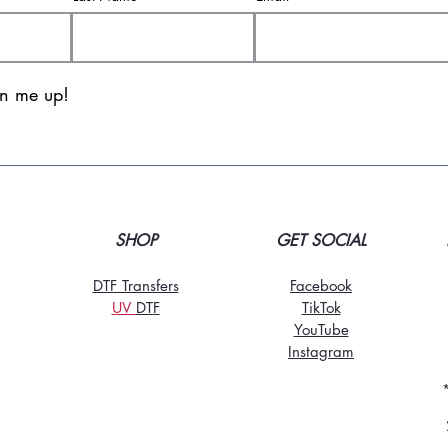
gn me up!
SHOP
GET SOCIAL
DTF Transfers
Facebook
UV
DT
F
TikTo
k
YouTube
Instagram