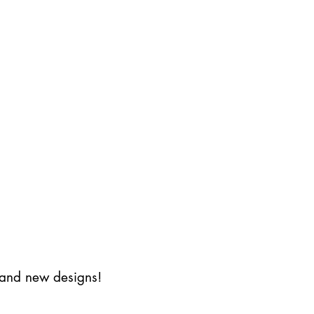
s and new designs!