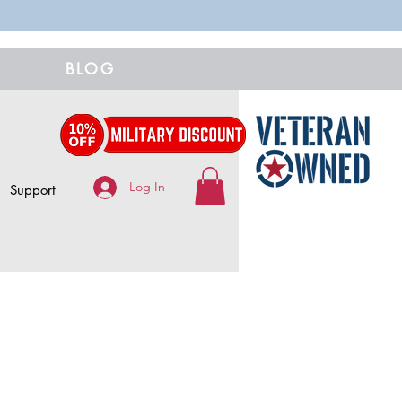
BLOG
Log In
Support