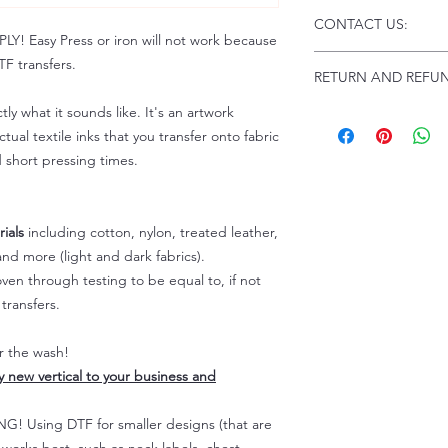
Click this link for d
CONTACT US:
Instructions and
 Easy Press or iron will not work because
Troubleshooting:
www
Email us at:
daniel@p
F transfers.
RETURN AND REFUN
Please allow up to 24
not include weekend
tly what it sounds like. It's an artwork
ALL SALES ARE FIN
Because of the natur
tual textile inks that you transfer onto fabric
personalized), unless
d short pressing times.
returns are not accep
forced (unauthorized)
For any defective or
ials
including cotton, nylon, treated leather,
immediately.
nd more (light and dark fabrics).
Actual colors may var
en through testing to be equal to, if not
because every comput
capability to display
transfers.
colors differently. You
the end color of the
er the wash!
For more information
ly new vertical to your business and
refer to our FAQ & Po
 Using DTF for smaller designs (that are