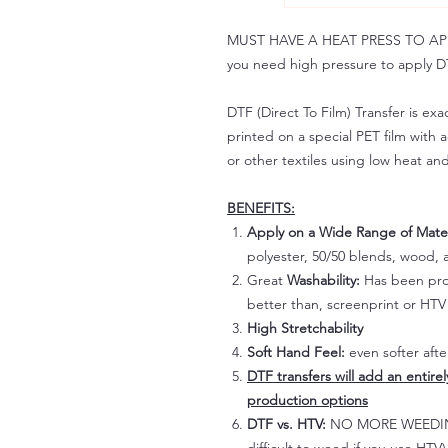
MUST HAVE A HEAT PRESS TO APPLY!
you need high pressure to apply DT
DTF (Direct To Film) Transfer is exac
printed on a special PET film with ac
or other textiles using low heat an
BENEFITS:
Apply on a Wide Range of Mater
polyester, 50/50 blends, wood, a
Great
Washability:
Has been prov
better than, screenprint or HTV 
High Stretchability
Soft Hand Feel:
even softer aft
DTF transfers will add an entire
production options
DTF vs. HTV:
NO MORE WEEDING!