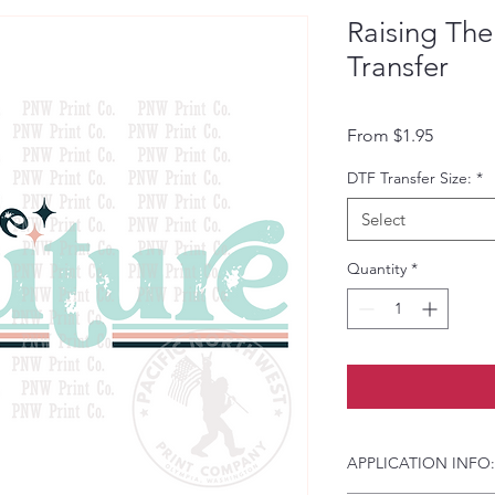
Raising Th
Transfer
Sale Pri
From
$1.95
DTF Transfer Size:
*
Select
Quantity
*
APPLICATION INFO: