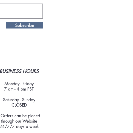
Subscribe
BUSINESS HOURS
Monday - Friday
7 am - 4 pm PST
Saturday - Sunday
CLOSED
*Orders can be placed
through our Website
24/7/7 days a week