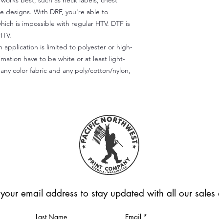
) works best, such as neck labels, chest
te designs. With DRF, you're able to
which is impossible with regular HTV. DTF is
HTV.
 application is limited to polyester or high-
imation have to be white or at least light-
any color fabric and any poly/cotton/nylon,
 your email address to stay updated with all our sale
Last Name
Email