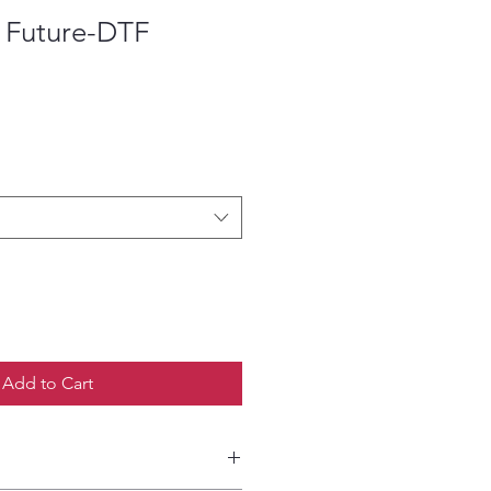
e Future-DTF
ce
Add to Cart