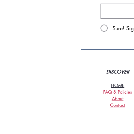
Sure! Si
DISCOVER
HOME
FAQ & Policies
About
Contact