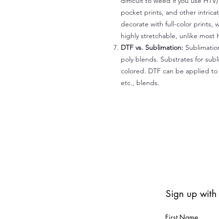
difficult to weed if you use HTV
pocket prints, and other intrica
decorate with full-color prints, 
highly stretchable, unlike most 
DTF vs. Sublimation:
Sublimation
poly blends. Substrates for subl
colored. DTF can be applied to 
etc., blends.
Sign up with
First Name