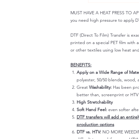
MUST HAVE A HEAT PRESS TO APPLY!
you need high pressure to apply DT
DTF (Direct To Film) Transfer is exac
printed on a special PET film with ac
or other textiles using low heat an
BENEFITS:
Apply on a Wide Range of Mater
polyester, 50/50 blends, wood, a
Great
Washability:
Has been prov
better than, screenprint or HTV 
High Stretchability
Soft Hand Feel:
even softer aft
DTF transfers will add an entire
production options
DTF vs. HTV:
NO MORE WEEDING!