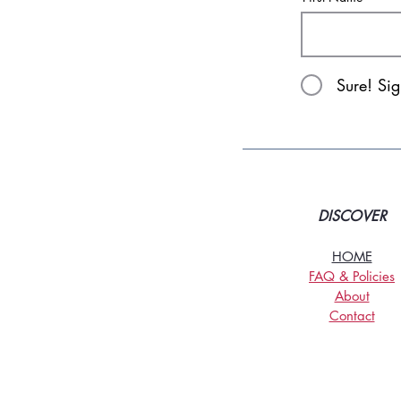
Sure! Si
DISCOVER
HOME
FAQ & Policies
About
Contact