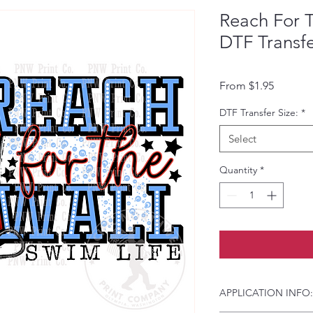
Reach For T
DTF Transf
Sale Pri
From
$1.95
DTF Transfer Size:
*
Select
Quantity
*
APPLICATION INFO: