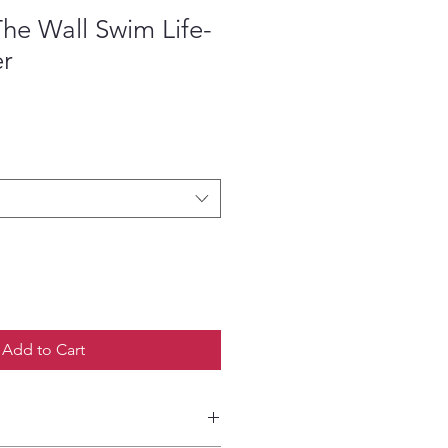
he Wall Swim Life-
er
ce
Add to Cart