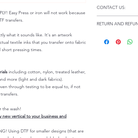
Click this link for d
CONTACT US:
Instructions and
 Easy Press or iron will not work because
Troubleshooting:
www
Email us at:
daniel@p
F transfers.
RETURN AND REFUN
Please allow up to 24
not include weekend
tly what it sounds like. It's an artwork
ALL SALES ARE FIN
Because of the natur
tual textile inks that you transfer onto fabric
personalized), unless
d short pressing times.
returns are not accep
forced (unauthorized)
For any defective or
ials
including cotton, nylon, treated leather,
immediately.
nd more (light and dark fabrics).
Actual colors may var
en through testing to be equal to, if not
because every comput
capability to display
transfers.
colors differently. You
the end color of the
er the wash!
For more information
ly new vertical to your business and
refer to our FAQ & Po
 Using DTF for smaller designs (that are