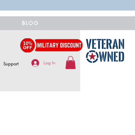
BLOG
Log In
Support