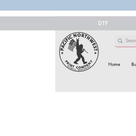
DTF
Home
Bu