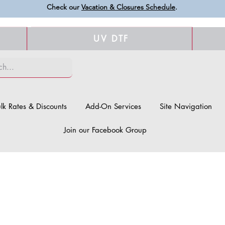
Check our
Vacation & Closures Schedule
.
UV DTF
lk Rates & Discounts
Add-On Services
Site Navigation
Join our Facebook Group