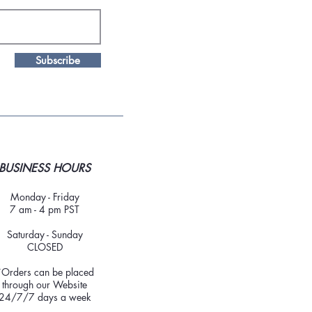
Subscribe
BUSINESS HOURS
Monday - Friday
7 am - 4 pm PST
Saturday - Sunday
CLOSED
*Orders can be placed
through our Website
24/7/7 days a week