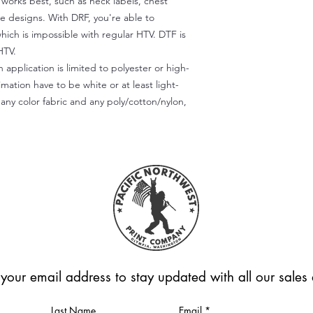
) works best, such as neck labels, chest
te designs. With DRF, you're able to
which is impossible with regular HTV. DTF is
HTV.
 application is limited to polyester or high-
imation have to be white or at least light-
any color fabric and any poly/cotton/nylon,
 your email address to stay updated with all our sale
Last Name
Email