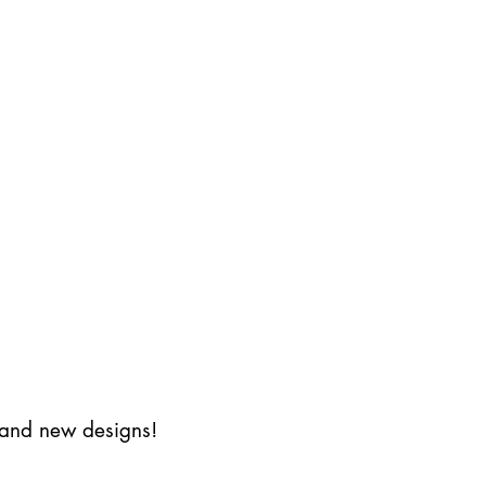
s and new designs!