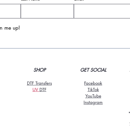
gn me up!
SHOP
GET SOCIAL
DTF Transfers
Facebook
UV
DT
F
TikTo
k
YouTube
Instagram